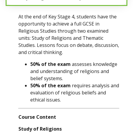
At the end of Key Stage 4, students have the
opportunity to achieve a full GCSE in
Religious Studies through two examined
units: Study of Religions and Thematic
Studies. Lessons focus on debate, discussion,
and critical thinking.
50% of the exam
assesses knowledge
and understanding of religions and
belief systems.
50% of the exam
requires analysis and
evaluation of religious beliefs and
ethical issues.
Course Content
Study of Religions