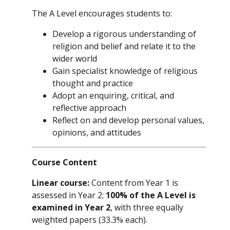
The A Level encourages students to:
Develop a rigorous understanding of
religion and belief and relate it to the
wider world
Gain specialist knowledge of religious
thought and practice
Adopt an enquiring, critical, and
reflective approach
Reflect on and develop personal values,
opinions, and attitudes
Course Content
Linear course:
Content from Year 1 is
assessed in Year 2;
100% of the A Level is
examined in Year 2
, with three equally
weighted papers (33.3% each).