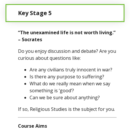
Key Stage 5
“The unexamined life is not worth living.”
– Socrates
Do you enjoy discussion and debate? Are you
curious about questions like:
Are any civilians truly innocent in war?
Is there any purpose to suffering?
What do we really mean when we say
something is ‘good’?
Can we be sure about anything?
If so, Religious Studies is the subject for you.
Course Aims