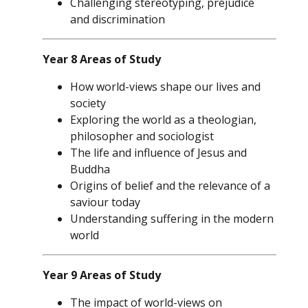
Challenging stereotyping, prejudice
and discrimination
Year 8 Areas of Study
How world-views shape our lives and
society
Exploring the world as a theologian,
philosopher and sociologist
The life and influence of Jesus and
Buddha
Origins of belief and the relevance of a
saviour today
Understanding suffering in the modern
world
Year 9 Areas of Study
The impact of world-views on