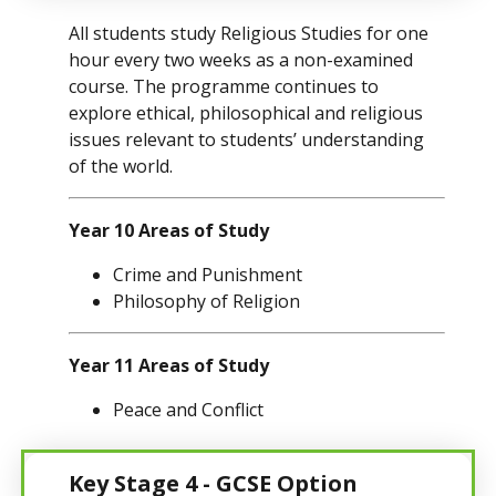
All students study Religious Studies for one
hour every two weeks as a non-examined
course. The programme continues to
explore ethical, philosophical and religious
issues relevant to students’ understanding
of the world.
Year 10 Areas of Study
Crime and Punishment
Philosophy of Religion
Year 11 Areas of Study
Peace and Conflict
Key Stage 4 - GCSE Option