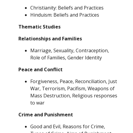
Christianity: Beliefs and Practices
Hinduism: Beliefs and Practices
Thematic Studies
Relationships and Families
Marriage, Sexuality, Contraception,
Role of Families, Gender Identity
Peace and Conflict
Forgiveness, Peace, Reconciliation, Just
War, Terrorism, Pacifism, Weapons of
Mass Destruction, Religious responses
to war
Crime and Punishment
Good and Evil, Reasons for Crime,