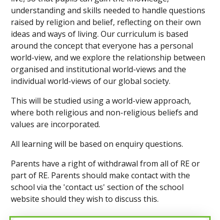
understanding and skills needed to handle questions
raised by religion and belief, reflecting on their own
ideas and ways of living.
Our curriculum is based
around the concept that everyone has a personal
world-view, and we explore the relationship between
organised and institutional world-views and the
individual world-views of our global society.
This will be studied using a world-view approach,
where both religious and non-religious beliefs and
values are incorporated.
All learning will be based on enquiry questions.
Parents have a right of withdrawal from all of RE or
part of RE. Parents should make contact with the
school via the 'contact us' section of the school
website should they wish to discuss this.