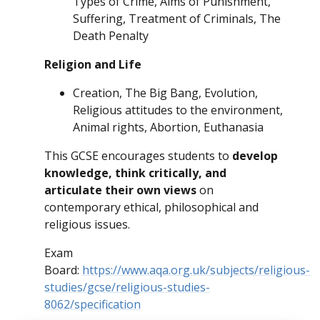
Types of Crime, Aims of Punishment,
Suffering, Treatment of Criminals, The
Death Penalty
Religion and Life
Creation, The Big Bang, Evolution,
Religious attitudes to the environment,
Animal rights, Abortion, Euthanasia
This GCSE encourages students to
develop
knowledge, think critically, and
articulate their own views
on
contemporary ethical, philosophical and
religious issues.
Exam
Board:
https://www.aqa.org.uk/subjects/religious-
studies/gcse/religious-studies-
8062/specification