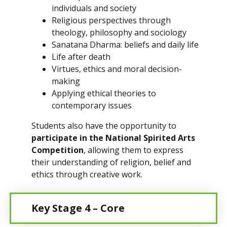
individuals and society
Religious perspectives through
theology, philosophy and sociology
Sanatana Dharma: beliefs and daily life
Life after death
Virtues, ethics and moral decision-
making
Applying ethical theories to
contemporary issues
Students also have the opportunity to
participate in the National Spirited Arts
Competition
, allowing them to express
their understanding of religion, belief and
ethics through creative work.
Key Stage 4 – Core