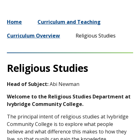
Home
Curriculum and Teaching
Curriculum Overview
Religious Studies
Religious Studies
Head of Subject:
Abi Newman
Welcome to the Religious Studies Department at
Ivybridge Community College.
The principal intent of religious studies at Ivybridge
Community College is to
explore what people
believe
and what
difference this makes to how they
live
, so that pupils can gain the knowledge,