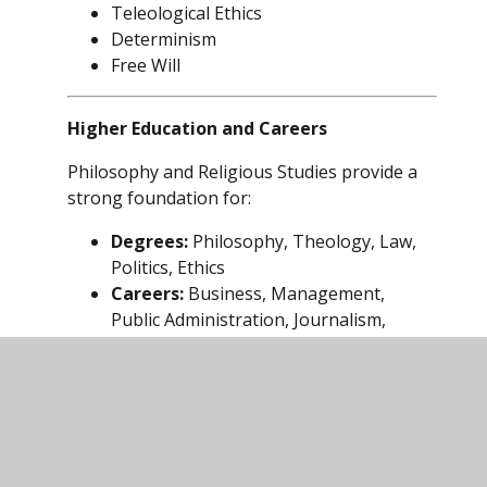
Teleological Ethics
Determinism
Free Will
Higher Education and Careers
Philosophy and Religious Studies provide a
strong foundation for:
Degrees:
Philosophy, Theology, Law,
Politics, Ethics
Careers:
Business, Management,
Public Administration, Journalism,
Health Service, Law, Criminal Justice
Employers value graduates who can reason
critically, analyse issues from multiple
perspectives, and make evidence-based
decisions.