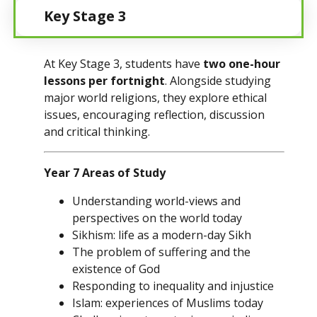
Key Stage 3
At Key Stage 3, students have
two one-hour
lessons per fortnight
. Alongside studying
major world religions, they explore ethical
issues, encouraging reflection, discussion
and critical thinking.
Year 7 Areas of Study
Understanding world-views and
perspectives on the world today
Sikhism: life as a modern-day Sikh
The problem of suffering and the
existence of God
Responding to inequality and injustice
Islam: experiences of Muslims today