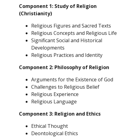
Component 1: Study of Religion
(Christianity)
Religious Figures and Sacred Texts
Religious Concepts and Religious Life
Significant Social and Historical
Developments
Religious Practices and Identity
Component 2: Philosophy of Religion
Arguments for the Existence of God
Challenges to Religious Belief
Religious Experience
Religious Language
Component 3: Religion and Ethics
Ethical Thought
Deontological Ethics