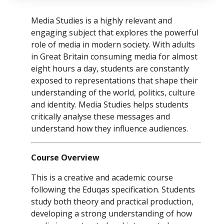
Media Studies is a highly relevant and
engaging subject that explores the powerful
role of media in modern society. With adults
in Great Britain consuming media for almost
eight hours a day, students are constantly
exposed to representations that shape their
understanding of the world, politics, culture
and identity. Media Studies helps students
critically analyse these messages and
understand how they influence audiences.
Course Overview
This is a creative and academic course
following the Eduqas specification. Students
study both theory and practical production,
developing a strong understanding of how