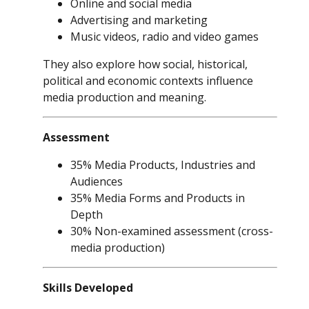
Online and social media
Advertising and marketing
Music videos, radio and video games
They also explore how social, historical,
political and economic contexts influence
media production and meaning.
Assessment
35% Media Products, Industries and
Audiences
35% Media Forms and Products in
Depth
30% Non-examined assessment (cross-
media production)
Skills Developed