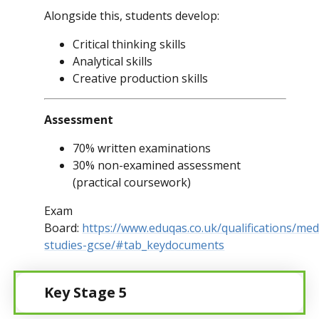
Alongside this, students develop:
Critical thinking skills
Analytical skills
Creative production skills
Assessment
70% written examinations
30% non-examined assessment
(practical coursework)
Exam
Board:
https://www.eduqas.co.uk/qualifications/med
studies-gcse/#tab_keydocuments
Key Stage 5