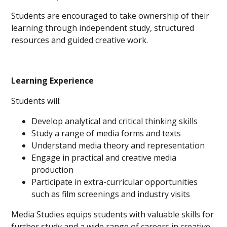
Students are encouraged to take ownership of their
learning through independent study, structured
resources and guided creative work.
Learning Experience
Students will:
Develop analytical and critical thinking skills
Study a range of media forms and texts
Understand media theory and representation
Engage in practical and creative media
production
Participate in extra-curricular opportunities
such as film screenings and industry visits
Media Studies equips students with valuable skills for
further study and a wide range of careers in creative