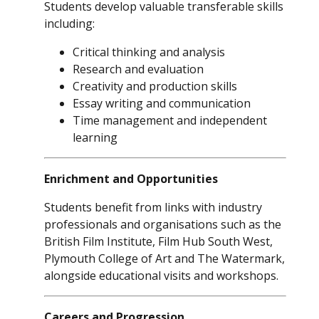
Students develop valuable transferable skills
including:
Critical thinking and analysis
Research and evaluation
Creativity and production skills
Essay writing and communication
Time management and independent
learning
Enrichment and Opportunities
Students benefit from links with industry
professionals and organisations such as the
British Film Institute, Film Hub South West,
Plymouth College of Art and The Watermark,
alongside educational visits and workshops.
Careers and Progression