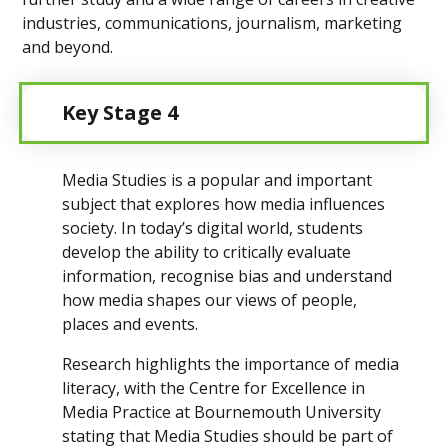
industries, communications, journalism, marketing
and beyond.
Key Stage 4
Media Studies is a popular and important
subject that explores how media influences
society. In today’s digital world, students
develop the ability to critically evaluate
information, recognise bias and understand
how media shapes our views of people,
places and events.
Research highlights the importance of media
literacy, with the Centre for Excellence in
Media Practice at Bournemouth University
stating that Media Studies should be part of