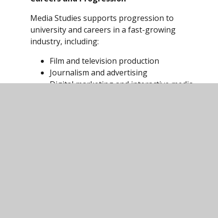
Media Studies supports progression to
university and careers in a fast-growing
industry, including:
Film and television production
Journalism and advertising
Digital marketing and interactive media
Web design, post-production and
special effects
It provides a strong foundation for further
study in Media, Communications and related
creative industries.
Exam
Board:
https://www.eduqas.co.uk/qualifications/med
studies-asa-level/#tab_keydocuments