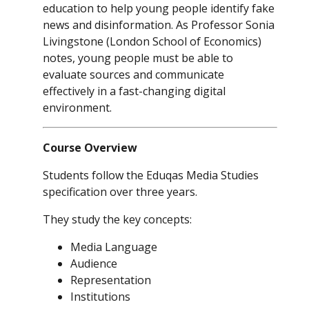
education to help young people identify fake
news and disinformation. As Professor Sonia
Livingstone (London School of Economics)
notes, young people must be able to
evaluate sources and communicate
effectively in a fast-changing digital
environment.
Course Overview
Students follow the Eduqas Media Studies
specification over three years.
They study the key concepts:
Media Language
Audience
Representation
Institutions