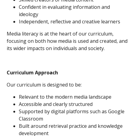
Confident in evaluating information and
ideology
Independent, reflective and creative learners
Media literacy is at the heart of our curriculum,
focusing on both how media is used and created, and
its wider impacts on individuals and society.
Curriculum Approach
Our curriculum is designed to be:
Relevant to the modern media landscape
Accessible and clearly structured
Supported by digital platforms such as Google
Classroom
Built around retrieval practice and knowledge
development