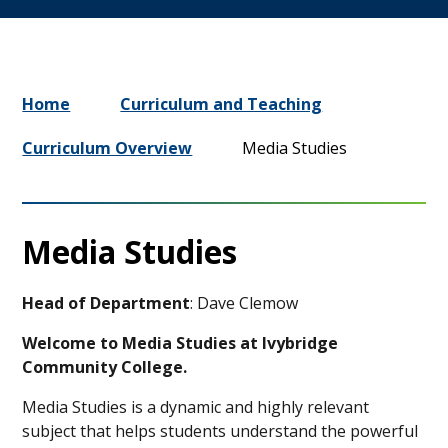
Home
Curriculum and Teaching
Curriculum Overview
Media Studies
Media Studies
Head of Department
: Dave Clemow
Welcome to Media Studies at Ivybridge
Community College.
Media Studies is a dynamic and highly relevant
subject that helps students understand the powerful