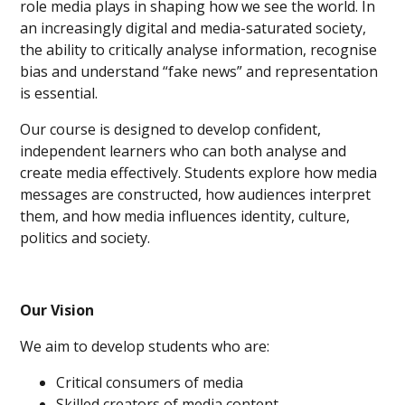
role media plays in shaping how we see the world. In
an increasingly digital and media-saturated society,
the ability to critically analyse information, recognise
bias and understand “fake news” and representation
is essential.
Our course is designed to develop confident,
independent learners who can both analyse and
create media effectively. Students explore how media
messages are constructed, how audiences interpret
them, and how media influences identity, culture,
politics and society.
Our Vision
We aim to develop students who are:
Critical consumers of media
Skilled creators of media content