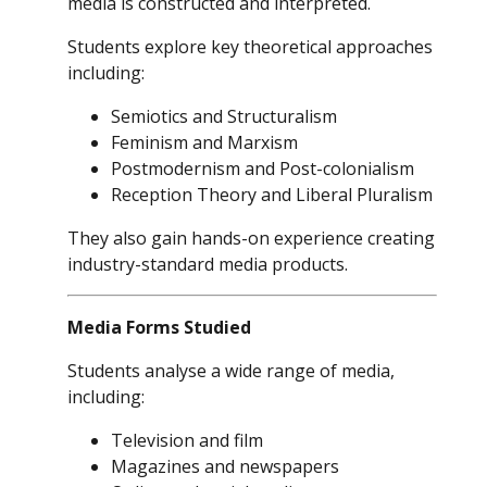
media is constructed and interpreted.
Students explore key theoretical approaches
including:
Semiotics and Structuralism
Feminism and Marxism
Postmodernism and Post-colonialism
Reception Theory and Liberal Pluralism
They also gain hands-on experience creating
industry-standard media products.
Media Forms Studied
Students analyse a wide range of media,
including:
Television and film
Magazines and newspapers