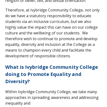
religion or belief, sex, and sexual orientation.
Therefore, at Ivybridge Community College, not only
do we have a statutory responsibility to educate
students via an inclusive curriculum, but we also
highly value the impact this can have on our college
culture and the wellbeing of our students. We
therefore wish to continue to promote and develop
equality, diversity and inclusion at the College as a
means to champion every child and facilitate the
development of responsible citizens.
What is Ivybridge Community College
doing to Promote Equality and
Diversity?
Within Ivybridge Community College, we take many
approaches in spreading awareness
and addressing
inequality and