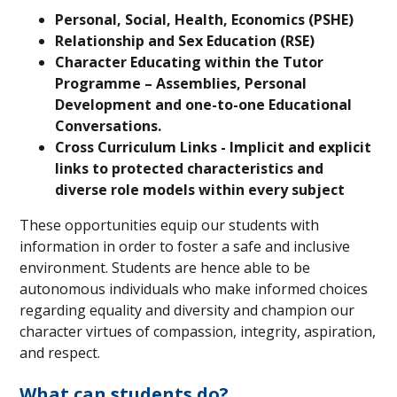
Personal, Social, Health, Economics (PSHE)
Relationship and Sex Education (RSE)
Character Educating within the Tutor
Programme – Assemblies, Personal
Development and one-to-one Educational
Conversations.
Cross Curriculum Links - Implicit and explicit
links to protected characteristics and
diverse role models within every subject
These opportunities equip our students with
information in order to foster a safe and inclusive
environment. Students are hence able to be
autonomous individuals who make informed choices
regarding equality and diversity and champion our
character virtues of compassion, integrity, aspiration,
and respect.
What can students do?