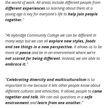
the world of work. All areas include different people from
different experiences
so learning about them at a
young age is key for everyone’s life to
help join people
together.
”
“At Ivybridge Community College we can be different in
many ways but we can all
explore new styles, foods
and see things in a new perspective.
It allows us to be
more at
peace
and be in an environment where we’re
not scared for being different
. Instead, we are able to
embrace it.
”
“
Celebrating diversity and multiculturalism
is so
important to me because it lets other people know about
different cultures and ethnicities. It allows people to
come
together and talk
. We can ask questions in a
safe
environment
and
learn from one another.
”