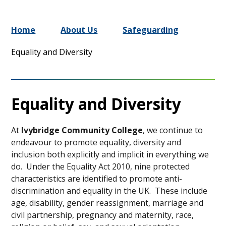
Home
About Us
Safeguarding
Equality and Diversity
Equality and Diversity
At
Ivybridge Community College
, we continue to
endeavour to promote equality, diversity and
inclusion both explicitly and implicit in everything we
do. Under the Equality Act 2010, nine protected
characteristics are identified to promote anti-
discrimination and equality in the UK. These include
age, disability, gender reassignment, marriage and
civil partnership, pregnancy and maternity, race,