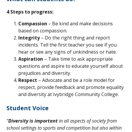
4 Steps to progress:
Compassion
– Be kind and make decisions
based on compassion.
Integrity
– Do the right thing and report
incidents. Tell the first teacher you see if you
hear or see any signs of unkindness or hate.
Aspiration
– Take time to ask appropriate
questions and aspire to educate yourself about
prejudices and diversity.
Respect
– Advocate and be a role model for
respect, provide feedback and promote equality
and diversity at Ivybridge Community College.
Student Voice
“
Diversity is important
in all aspects of society from
school settings to sports and competition but also within