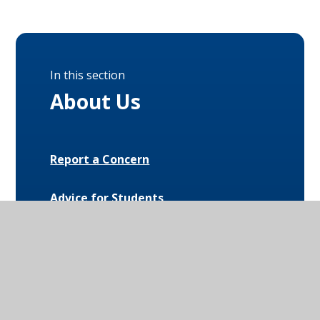
In this section
About Us
Report a Concern
Advice for Students
Anti-Bullying
Complaints
Early Help