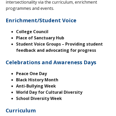
intersectionality via the curriculum, enrichment
programmes and events.
Enrichment/Student Voice
College Council
Place of Sanctuary Hub
Student Voice Groups – Providing student
feedback and advocating for progress
Celebrations and Awareness Days
Peace One Day
Black History Month
Anti-Bullying Week
World Day for Cultural Diversity
School Diversity Week
Curriculum