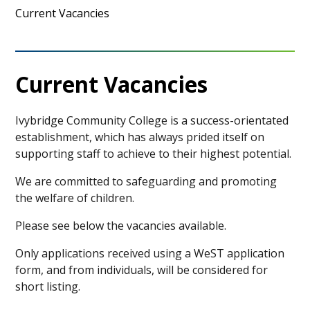
Current Vacancies
Current Vacancies
Ivybridge Community College is a success-orientated
establishment, which has always prided itself on
supporting staff to achieve to their highest potential.
We are committed to safeguarding and promoting
the welfare of children.
Please see below the vacancies available.
Only applications received using a WeST application
form, and from individuals, will be considered for
short listing.