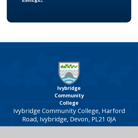
Ivybridge
Community
College
Ivybridge Community College, Harford
Road, Ivybridge, Devon, PL21 0JA
01752 691000