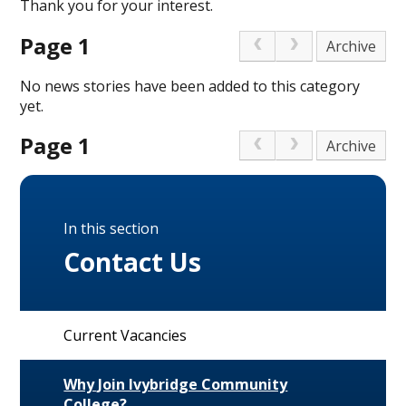
Thank you for your interest.
Page 1
Archive
No news stories have been added to this category
yet.
Page 1
Archive
In this section
Contact Us
Current Vacancies
Why Join Ivybridge Community
College?