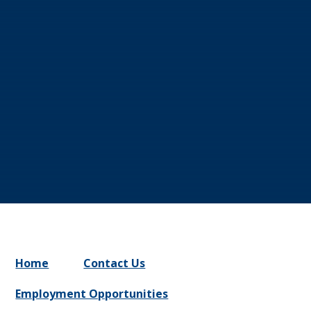
Home
Contact Us
Employment Opportunities