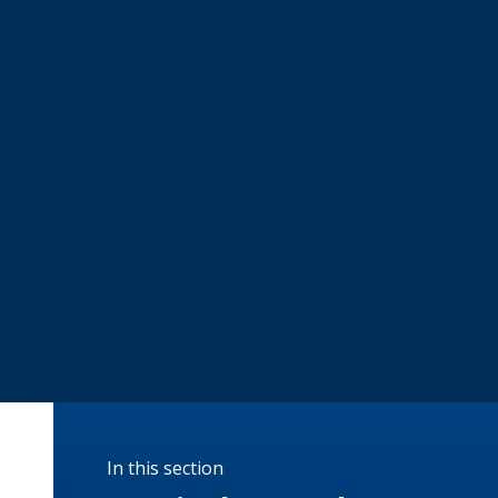
In this section