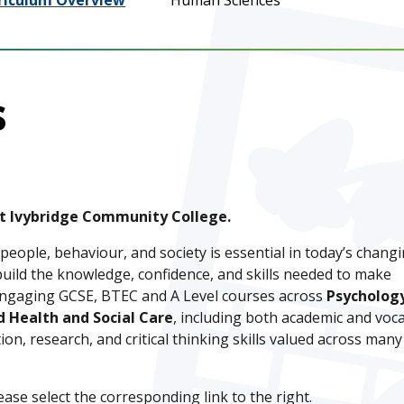
riculum Overview
Human Sciences
s
 Ivybridge Community College.
eople, behaviour, and society is essential in today’s chang
build the knowledge, confidence, and skills needed to make
engaging GCSE, BTEC and A Level courses across
Psycholog
d Health and Social Care
, including both academic and voc
n, research, and critical thinking skills valued across many
ease select the corresponding link to the right.