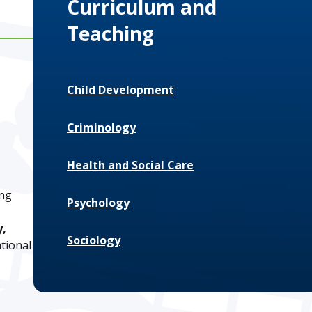
Curriculum and
Teaching
Child Development
Criminology
Health and Social Care
ing
Psychology
y,
Sociology
ational