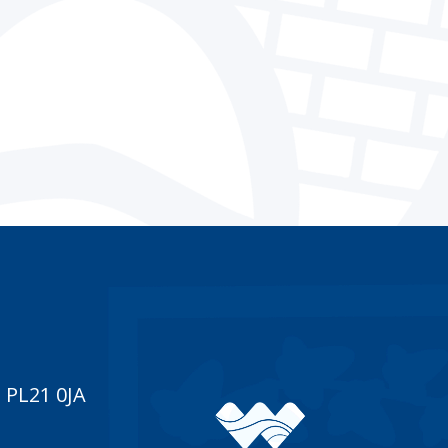
 PL21 0JA