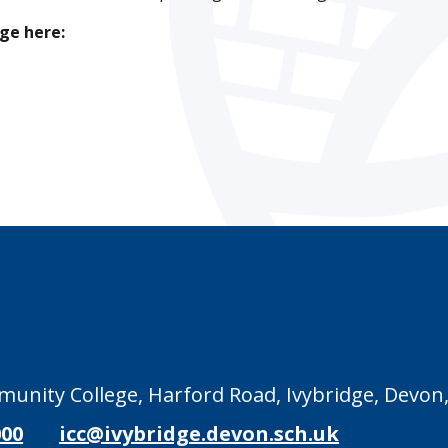
ge here:
unity College, Harford Road, Ivybridge, Devon,
000
icc@ivybridge.devon.sch.uk