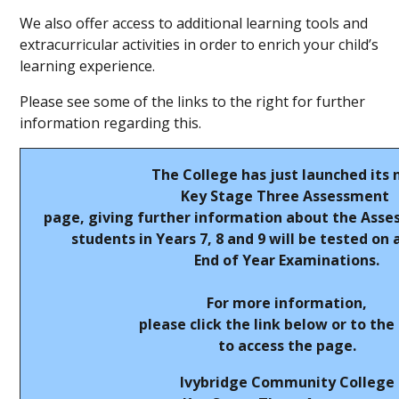
We also offer access to additional learning tools and
extracurricular activities in order to enrich your child’s
learning experience.
Please see some of the links to the right for further
information regarding this.
The College has just launched its
Key Stage Three Assessment
page, giving further information about the Asse
students in Years 7, 8 and 9 will be tested on 
End of Year Examinations.
For more information,
please click the link below or to the
to access the page.
Ivybridge Community College