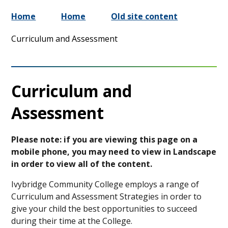
Home
Home
Old site content
Curriculum and Assessment
Curriculum and
Assessment
Please note: if you are viewing this page on a
mobile phone, you may need to view in Landscape
in order to view all of the content.
Ivybridge Community College employs a range of
Curriculum and Assessment Strategies in order to
give your child the best opportunities to succeed
during their time at the College.