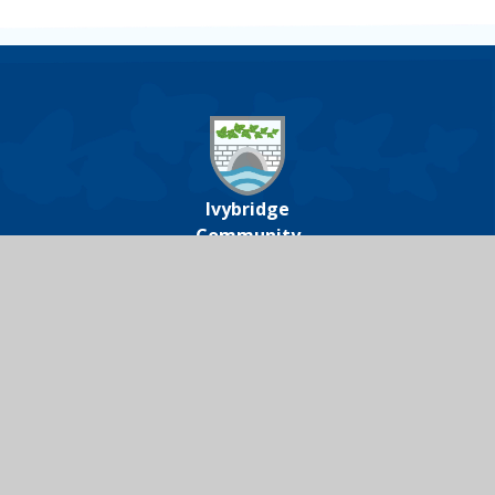
Ivybridge
Community
College
Ivybridge Community College, Harford
Road, Ivybridge, Devon, PL21 0JA
01752 691000
icc@ivybridge.devon.sch.uk
Follow us on