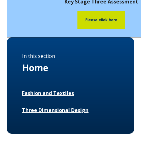
Key Stage Three Assessment
In this section
Home
Fashion and Textiles
Three Dimensional Design