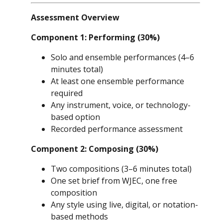
Assessment Overview
Component 1: Performing (30%)
Solo and ensemble performances (4–6
minutes total)
At least one ensemble performance
required
Any instrument, voice, or technology-
based option
Recorded performance assessment
Component 2: Composing (30%)
Two compositions (3–6 minutes total)
One set brief from WJEC, one free
composition
Any style using live, digital, or notation-
based methods