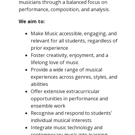
musicians through a balanced focus on
performance, composition, and analysis.
We aim to:
Make Music accessible, engaging, and
relevant for all students, regardless of
prior experience
Foster creativity, enjoyment, and a
lifelong love of music
Provide a wide range of musical
experiences across genres, styles, and
abilities
Offer extensive extracurricular
opportunities in performance and
ensemble work
Recognise and respond to students’
individual musical interests
Integrate music technology and
contemporary music into learning