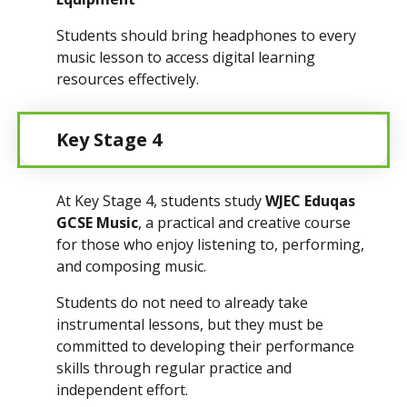
Students should bring headphones to every
music lesson to access digital learning
resources effectively.
Key Stage 4
At Key Stage 4, students study
WJEC Eduqas
GCSE Music
, a practical and creative course
for those who enjoy listening to, performing,
and composing music.
Students do not need to already take
instrumental lessons, but they must be
committed to developing their performance
skills through regular practice and
independent effort.