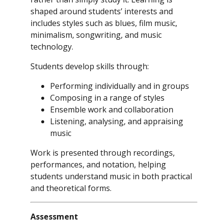
shaped around students’ interests and
includes styles such as blues, film music,
minimalism, songwriting, and music
technology.
Students develop skills through:
Performing individually and in groups
Composing in a range of styles
Ensemble work and collaboration
Listening, analysing, and appraising
music
Work is presented through recordings,
performances, and notation, helping
students understand music in both practical
and theoretical forms.
Assessment