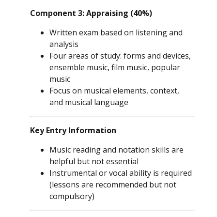
Component 3: Appraising (40%)
Written exam based on listening and
analysis
Four areas of study: forms and devices,
ensemble music, film music, popular
music
Focus on musical elements, context,
and musical language
Key Entry Information
Music reading and notation skills are
helpful but not essential
Instrumental or vocal ability is required
(lessons are recommended but not
compulsory)