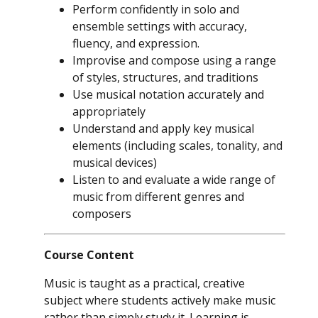
Perform confidently in solo and
ensemble settings with accuracy,
fluency, and expression.
Improvise and compose using a range
of styles, structures, and traditions
Use musical notation accurately and
appropriately
Understand and apply key musical
elements (including scales, tonality, and
musical devices)
Listen to and evaluate a wide range of
music from different genres and
composers
Course Content
Music is taught as a practical, creative
subject where students actively make music
rather than simply study it. Learning is