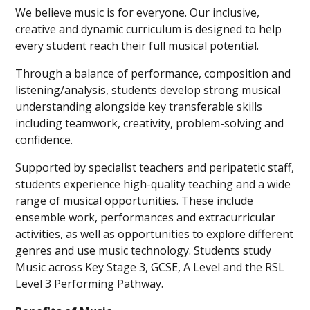
We believe music is for everyone. Our inclusive,
creative and dynamic curriculum is designed to help
every student reach their full musical potential.
Through a balance of performance, composition and
listening/analysis, students develop strong musical
understanding alongside key transferable skills
including teamwork, creativity, problem-solving and
confidence.
Supported by specialist teachers and peripatetic staff,
students experience high-quality teaching and a wide
range of musical opportunities. These include
ensemble work, performances and extracurricular
activities, as well as opportunities to explore different
genres and use music technology. Students study
Music across Key Stage 3, GCSE, A Level and the RSL
Level 3 Performing Pathway.