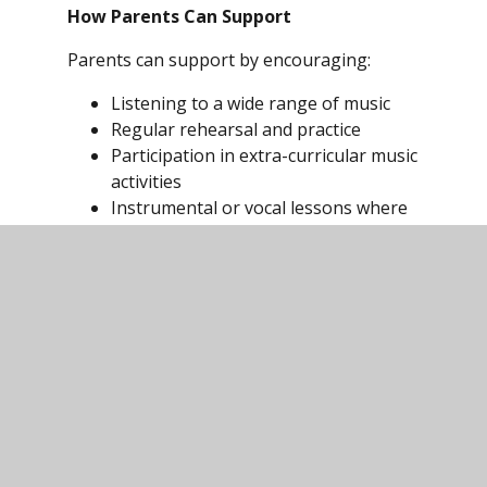
How Parents Can Support
Parents can support by encouraging:
Listening to a wide range of music
Regular rehearsal and practice
Participation in extra-curricular music
activities
Instrumental or vocal lessons where
possible
Use of music technology and revision
resources (e.g. BBC Bitesize, music
theory website, apps such as
GarageBand, Soundation, Audiotool)
Exam
Board:
https://www.eduqas.co.uk/qualifications/mus
gcse/#tab_keydocuments