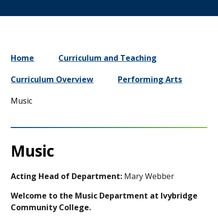
Home
Curriculum and Teaching
Curriculum Overview
Performing Arts
Music
Music
Acting Head of Department:
Mary Webber
Welcome to the Music Department at Ivybridge
Community College.