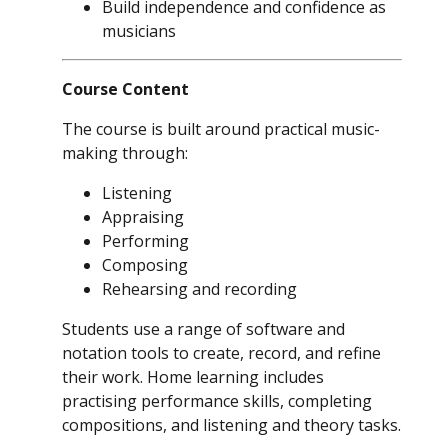
Build independence and confidence as
musicians
Course Content
The course is built around practical music-
making through:
Listening
Appraising
Performing
Composing
Rehearsing and recording
Students use a range of software and
notation tools to create, record, and refine
their work. Home learning includes
practising performance skills, completing
compositions, and listening and theory tasks.