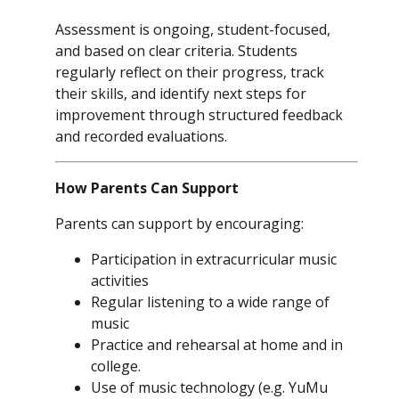
Assessment is ongoing, student-focused,
and based on clear criteria. Students
regularly reflect on their progress, track
their skills, and identify next steps for
improvement through structured feedback
and recorded evaluations.
How Parents Can Support
Parents can support by encouraging:
Participation in extracurricular music
activities
Regular listening to a wide range of
music
Practice and rehearsal at home and in
college.
Use of music technology (e.g. YuMu