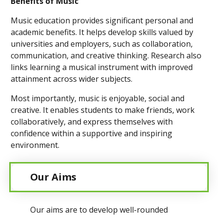
Benefits of Music
Music education provides significant personal and
academic benefits. It helps develop skills valued by
universities and employers, such as collaboration,
communication, and creative thinking. Research also
links learning a musical instrument with improved
attainment across wider subjects.
Most importantly, music is enjoyable, social and
creative. It enables students to make friends, work
collaboratively, and express themselves with
confidence within a supportive and inspiring
environment.
Our Aims
Our aims are to develop well-rounded