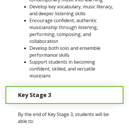
Develop key vocabulary, music literacy,
and deeper listening skills
Encourage confident, authentic
musicianship through listening,
performing, composing, and
collaboration
Develop both solo and ensemble
performance skills
Support students in becoming
confident, skilled, and versatile
musicians
Key Stage 3 
By the end of Key Stage 3, students will be
able to: