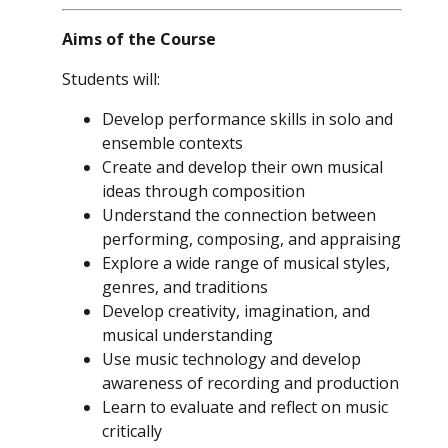
Aims of the Course
Students will:
Develop performance skills in solo and
ensemble contexts
Create and develop their own musical
ideas through composition
Understand the connection between
performing, composing, and appraising
Explore a wide range of musical styles,
genres, and traditions
Develop creativity, imagination, and
musical understanding
Use music technology and develop
awareness of recording and production
Learn to evaluate and reflect on music
critically