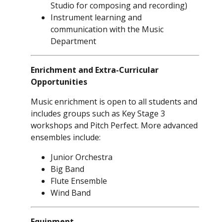
Studio for composing and recording)
Instrument learning and
communication with the Music
Department
Enrichment and Extra-Curricular
Opportunities
Music enrichment is open to all students and
includes groups such as Key Stage 3
workshops and Pitch Perfect. More advanced
ensembles include:
Junior Orchestra
Big Band
Flute Ensemble
Wind Band
Equipment