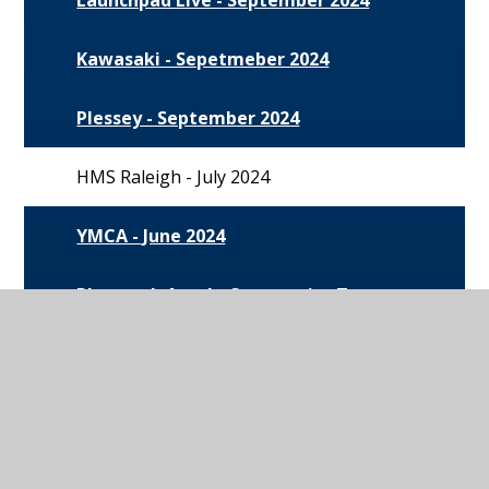
Kawasaki - Sepetmeber 2024
Plessey - September 2024
HMS Raleigh - July 2024
YMCA - June 2024
Plymouth Argyle Community Trust -
June 2024
Willmott Dixon - June 2024
The Army - May 2024