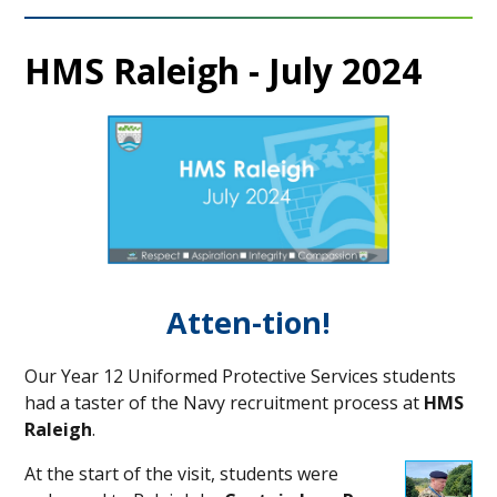
HMS Raleigh - July 2024
Atten-tion!
Our Year 12 Uniformed Protective Services students
had a taster of the Navy recruitment process at
HMS
Raleigh
.
At the start of the visit, students were