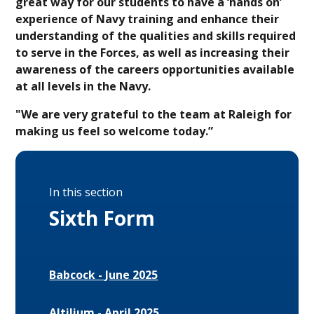
great way for our students to have a ‘hands on’
experience of Navy training and enhance their
understanding of the qualities and skills required
to serve in the Forces, as well as increasing their
awareness of the careers opportunities available
at all levels in the Navy.
"We are very grateful to the team at Raleigh for
making us feel so welcome today.”
In this section
Sixth Form
Babcock - June 2025
Altilium - April 2025