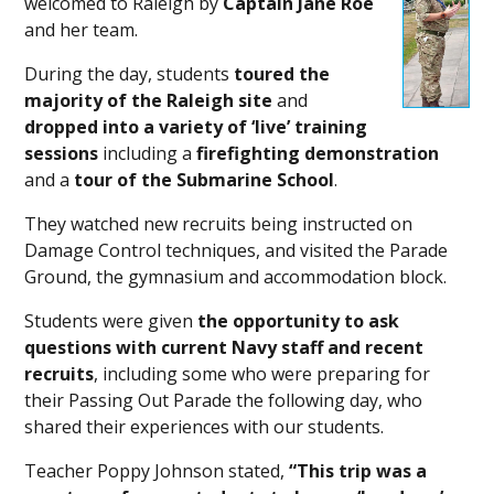
welcomed to Raleigh by
Captain Jane Roe
and her team.
During the day, students
toured the
majority of the Raleigh site
and
dropped into a variety of ‘live’ training
sessions
including a
firefighting demonstration
and a
tour of the Submarine School
.
They watched new recruits being instructed on
Damage Control techniques, and visited the Parade
Ground, the gymnasium and accommodation block.
Students were given
the
opportunity to ask
questions with current Navy staff and recent
recruits
, including some who were preparing for
their Passing Out Parade the following day, who
shared their experiences with our students.
Teacher Poppy Johnson stated,
“This trip was a