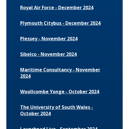
Royal Air Force - December 2024
Plymouth Citybus - December 2024
Plessey - November 2024
Sibelco - November 2024
Maritime Consultancy - November
2024
Woollcombe Yonge - October 2024
The University of South Wales -
October 2024
Launchpad Live - September 2024