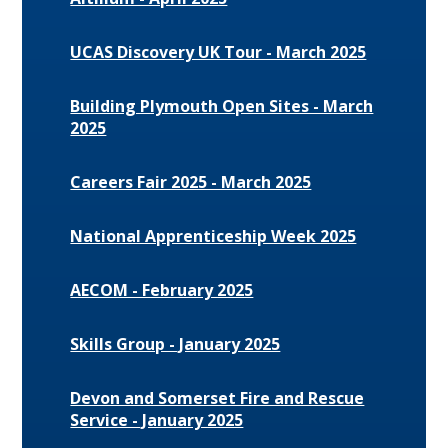
UCAS Discovery UK Tour - March 2025
Building Plymouth Open Sites - March
2025
Careers Fair 2025 - March 2025
National Apprenticeship Week 2025
AECOM - February 2025
Skills Group - January 2025
Devon and Somerset Fire and Rescue
Service - January 2025