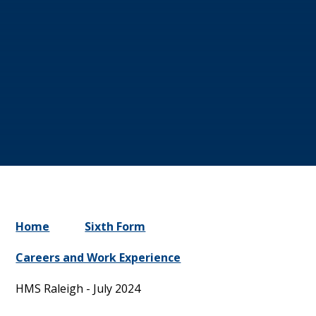
Home
Sixth Form
Careers and Work Experience
HMS Raleigh - July 2024