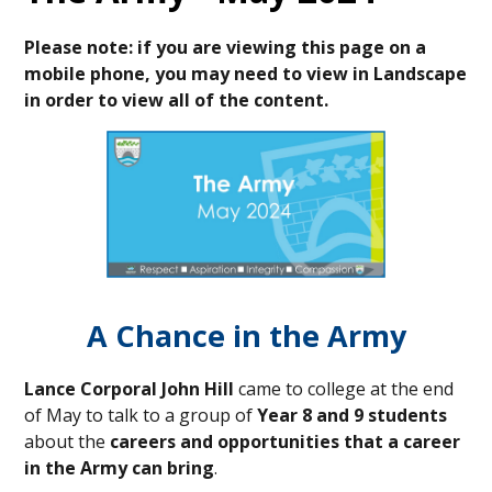
Please note: if you are viewing this page on a
mobile phone, you may need to view in Landscape
in order to view all of the content.
A Chance in the Army
Lance Corporal John Hill
came to college at the end
of May to talk to a group of
Year 8 and 9 students
about the
careers and opportunities that a career
in the Army can bring
.