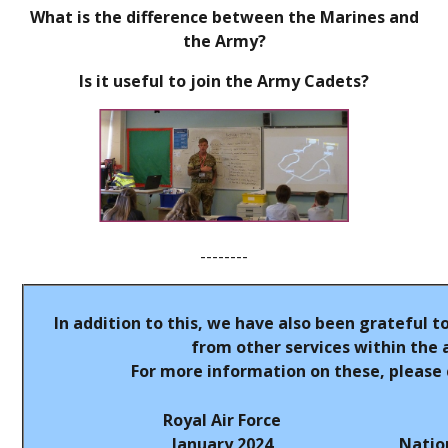
What is the difference between the Marines and
the Army?
Is it useful to join the Army Cadets?
--------
In addition to this, we have also been grateful t
from other services within the 
For more information on these, please c
Royal Air Force
January 2024
Natio