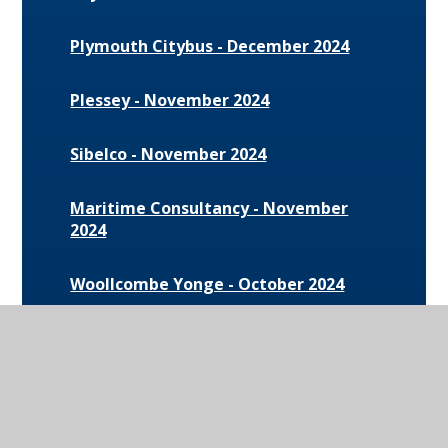
Plymouth Citybus - December 2024
Plessey - November 2024
Sibelco - November 2024
Maritime Consultancy - November
2024
Woollcombe Yonge - October 2024
The University of South Wales -
October 2024
Launchpad Live - September 2024