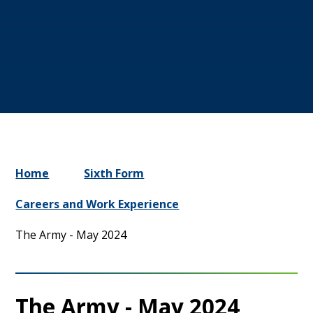
Home
Sixth Form
Careers and Work Experience
The Army - May 2024
The Army - May 2024