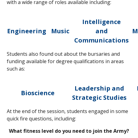
with a wide range of roles available including:
Intelligence
Engineering
Music
and
M
Communications
Students also found out about the bursaries and
funding available for degree qualifications in areas
such as:
Leadership and
Bioscience
Strategic Studies
At the end of the session, students engaged in some
quick fire questions, including:
What fitness level do you need to join the Army?