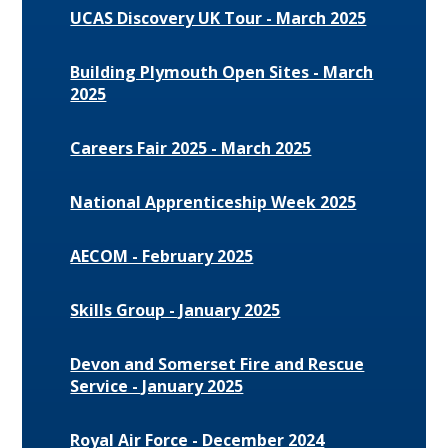
UCAS Discovery UK Tour - March 2025
Building Plymouth Open Sites - March
2025
Careers Fair 2025 - March 2025
National Apprenticeship Week 2025
AECOM - February 2025
Skills Group - January 2025
Devon and Somerset Fire and Rescue
Service - January 2025
Royal Air Force - December 2024