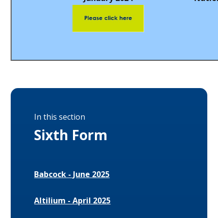
In this section
Sixth Form
Babcock - June 2025
Altilium - April 2025