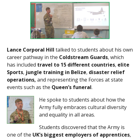
Lance Corporal Hill
talked to students about his own
career pathway in the
Coldstream Guards
, which
has included
travel to 15 different countries
,
elite
Sports
,
jungle training in Belize
,
disaster relief
operations,
and representing the Forces at state
events such as the
Queen’s funeral
.
He spoke to students about how the
Army fully embraces cultural diversity
and equality in all areas.
Students discovered that the Army is
one of the
UK’s biggest employers of apprentices
,