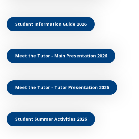
Student Information Guide 2026
Meet the Tutor - Main Presentation 2026
Meet the Tutor - Tutor Presentation 2026
Student Summer Activities 2026