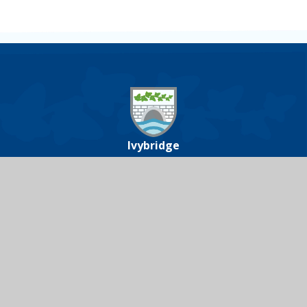
Ivybridge
Community
College
Ivybridge Community College, Harford
Road, Ivybridge, Devon, PL21 0JA
01752 691000
icc@ivybridge.devon.sch.uk