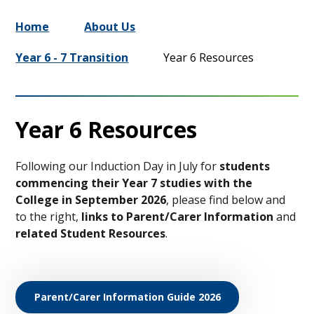
Home
About Us
Year 6 - 7 Transition
Year 6 Resources
Year 6 Resources
Following our Induction Day in July for
students
commencing their Year 7 studies with the
College in September 2026
, please find below and
to the right,
links to Parent/Carer Information
and
related Student Resources
.
Parent/Carer Information Guide 2026