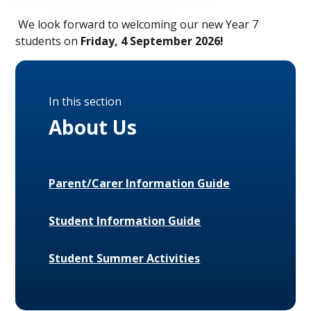
We look forward to welcoming our new Year 7
students on
Friday, 4 September 2026!
In this section
About Us
Parent/Carer Information Guide
Student Information Guide
Student Summer Activities