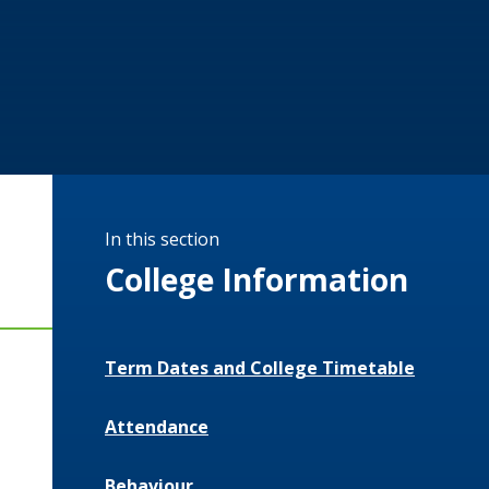
In this section
College Information
Term Dates and College Timetable
Attendance
Behaviour