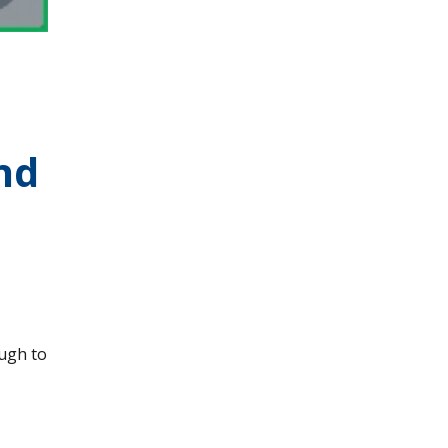
nd
ough to