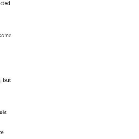
ected
 some
, but
ols
re