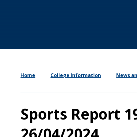
Home
College Information
News an
Sports Report 1
26/04/2024