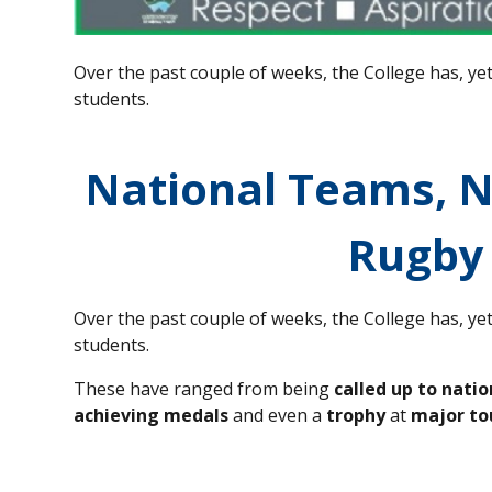
Over the past couple of weeks, the College has, ye
students.
National Teams, 
Rugby
Over the past couple of weeks, the College has, ye
students.
These have ranged from being
called up to nati
achieving medals
and even a
trophy
at
major t