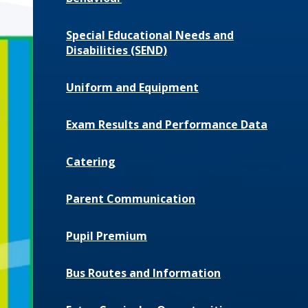
Special Educational Needs and
Disabilities (SEND)
Uniform and Equipment
Exam Results and Performance Data
Catering
Parent Communication
Pupil Premium
Bus Routes and Information