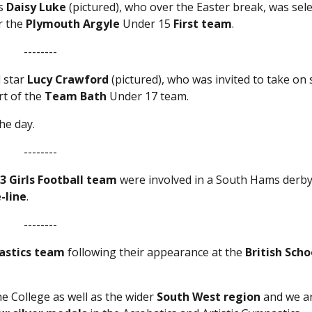
’s
Daisy Luke
(pictured), who over the Easter break, was sel
r the
Plymouth Argyle
Under 15
First team
.
--------
l star
Lucy Crawford
(pictured), who was invited to take on
rt of the
Team Bath
Under 17 team.
he day.
--------
3 Girls Football team
were involved in a South Hams derby
-line
.
--------
astics team
following their appearance at the
British Scho
e College as well as the wider
South West region
and we a