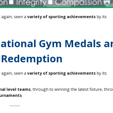
t again, seen a
variety of sporting achievements
by its
National Gym Medals a
 Redemption
t again, seen a
variety of sporting achievements
by its
onal level teams
, through to winning the latest fixture, thr
ournaments
.
-------