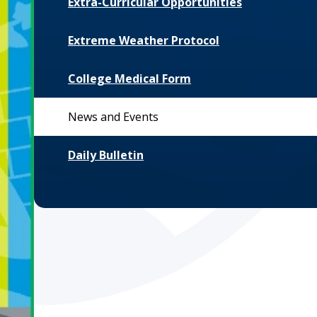
Extra-Curricular Opportunities
Extreme Weather Protocol
College Medical Form
News and Events
Daily Bulletin