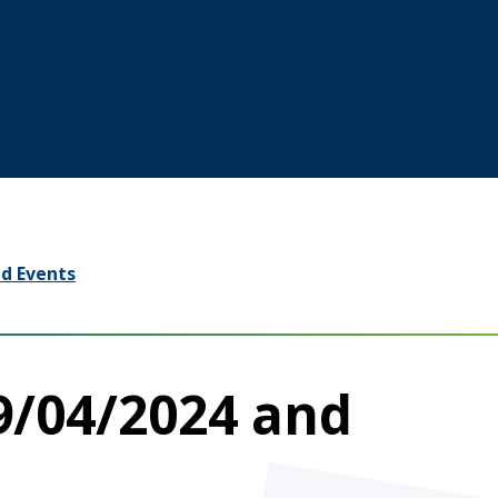
d Events
9/04/2024 and