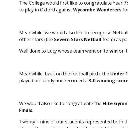
The College would first like to congratulate Year 7
to play in Oxford against
Wycombe Wanderers
fo
Meanwhile, we would also like to recognise Netbal
other stars (the
Severn Stars Netball
team) as pa
Well done to Lucy whose team went on to
win
on t
Meanwhile, back on the football pitch, the
Under 1
played brilliantly and recorded a
3-0 winning score
We would also like to congratulate the
Elite Gymn
Finals
.
Twenty – nine of our students represented both th