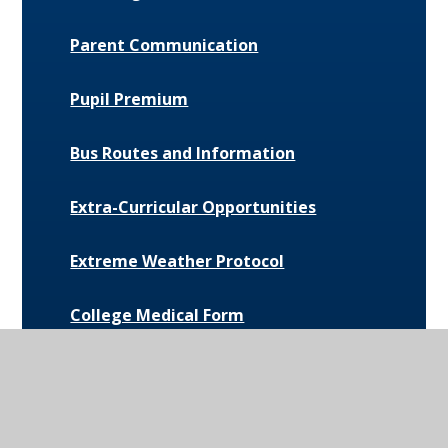
Parent Communication
Pupil Premium
Bus Routes and Information
Extra-Curricular Opportunities
Extreme Weather Protocol
College Medical Form
News and Events
Daily Bulletin