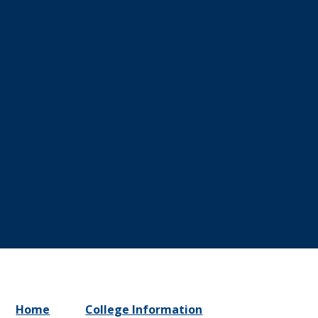
Home
College Information