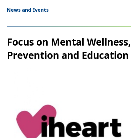
News and Events
Focus on Mental Wellness,
Prevention and Education​​​​​​​