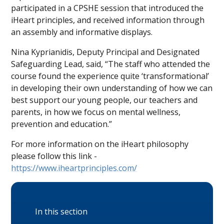
participated in a CPSHE session that introduced the
iHeart principles, and received information through
an assembly and informative displays.
Nina Kyprianidis, Deputy Principal and Designated
Safeguarding Lead, said, “The staff who attended the
course found the experience quite ‘transformational’
in developing their own understanding of how we can
best support our young people, our teachers and
parents, in how we focus on mental wellness,
prevention and education.”
For more information on the iHeart philosophy
please follow this link -
https://www.iheartprinciples.com/
In this section