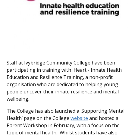
Staff at Ivybridge Community College have been
participating in training with iHeart - Innate Health
Education and Resilience Training, a non-profit
organisation who are dedicated to helping young
people uncover their innate resilience and mental
wellbeing.
The College has also launched a ‘Supporting Mental
Health’ page on the College
website
and hosted a
Parent Workshop in February, with a focus on the
topic of mental health. Whilst students have also