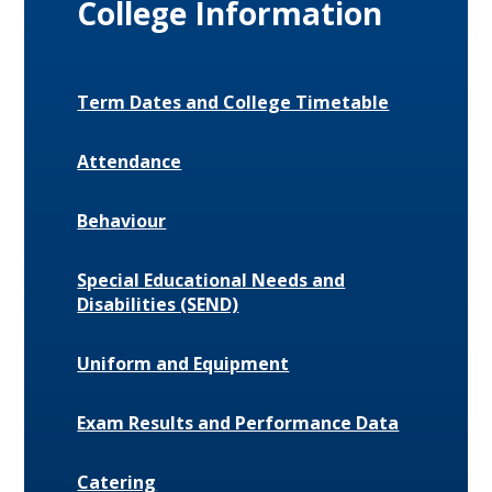
College Information
Term Dates and College Timetable
Attendance
Behaviour
Special Educational Needs and
Disabilities (SEND)
Uniform and Equipment
Exam Results and Performance Data
Catering