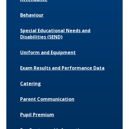
Behaviour
Special Educational Needs and
Disabilities (SEND)
Uniform and Equipment
Exam Results and Performance Data
Catering
Parent Communication
Pupil Premium