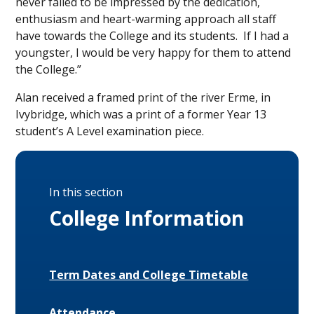
never failed to be impressed by the dedication,
enthusiasm and heart-warming approach all staff
have towards the College and its students. If I had a
youngster, I would be very happy for them to attend
the College.”
Alan received a framed print of the river Erme, in
Ivybridge, which was a print of a former Year 13
student’s A Level examination piece.
In this section
College Information
Term Dates and College Timetable
Attendance