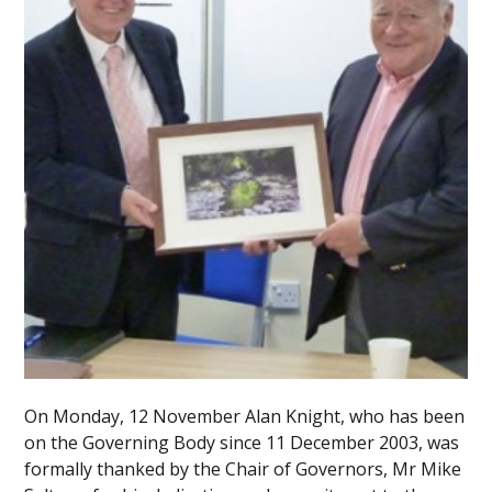
On Monday, 12 November Alan Knight, who has been
on the Governing Body since 11 December 2003, was
formally thanked by the Chair of Governors, Mr Mike