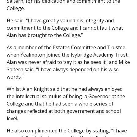
Saltern, for his dedication and commitment to the
College.
He said, “I have greatly valued his integrity and
commitment to the College and I cannot fault what
Alan has brought to the College.”
As a member of the Estates Committee and Trustee
when Yealmpton joined the Ivybridge Academy Trust,
Alan was never afraid to ‘say it as he sees it’, and Mike
Saltern said, "I have always depended on his wise
words.”
Whilst Alan Knight said that he had always enjoyed
the intellectual stimulus of being a Governor at the
College and that he had seen a whole series of
changes reflected at both government and school
level.
He also complimented the College by stating, “I have