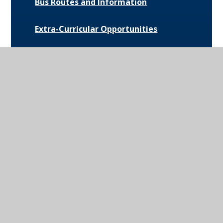
Bus Routes and Information
Extra-Curricular Opportunities
Extreme Weather Protocol
College Medical Form
News and Events
Daily Bulletin