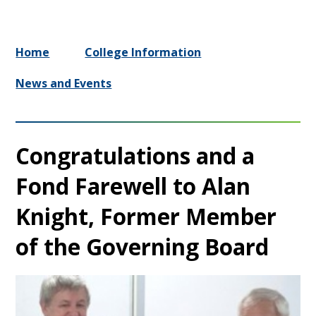
Home
College Information
News and Events
Congratulations and a
Fond Farewell to Alan
Knight, Former Member
of the Governing Board