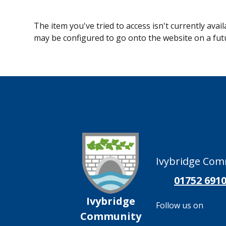
The item you've tried to access isn't currently avai
may be configured to go onto the website on a fut
Ivybridge Comm
01752 691
Ivybridge
Follow us on
Community