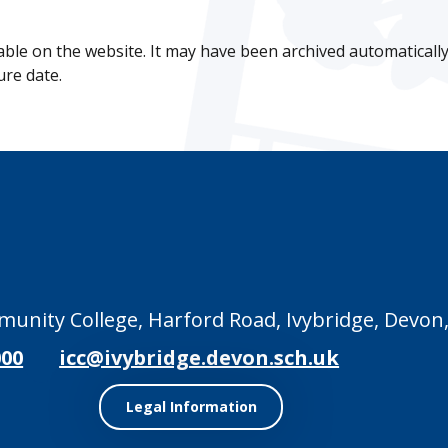
lable on the website. It may have been archived automatically 
ure date.
unity College, Harford Road, Ivybridge, Devon,
000
icc@ivybridge.devon.sch.uk
Legal Information