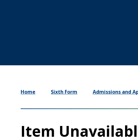
Home
Sixth Form
Admissions and Ap
Item Unavailab