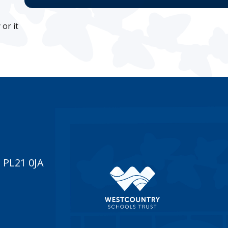
or it
 PL21 0JA