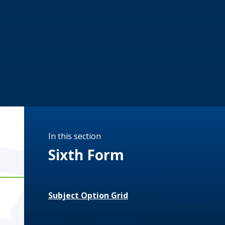
In this section
Sixth Form
Subject Option Grid