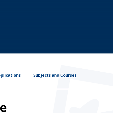
plications
Subjects and Courses
le