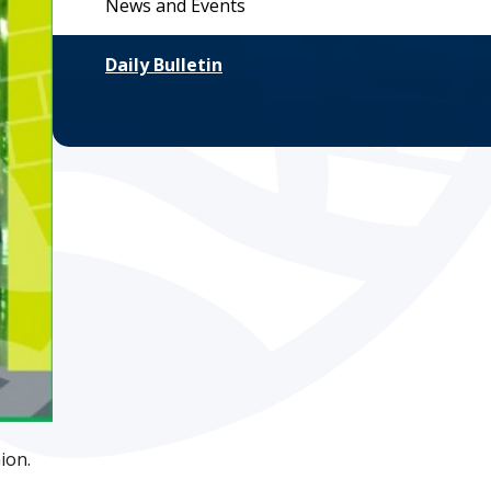
News and Events
Daily Bulletin
ion.