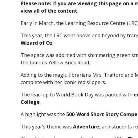
Please note: if you are viewing this page on a
view all of the content.
Early in March, the Learning Resource Centre (LRC
This year, the LRC went above and beyond by trans
Wizard of Oz
.
The space was adorned with shimmering green str
the famous Yellow Brick Road.
Adding to the magic, librarians Mrs. Trafford and 
complete with her iconic red slippers.
The lead-up to World Book Day was packed with
e
College
.
A highlight was the
500-Word Short Story Compe
This year’s theme was
Adventure
, and students ro