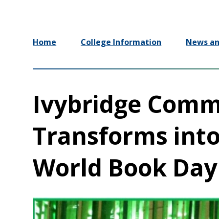
Home
College Information
News an
Ivybridge Comm
Transforms into
World Book Day