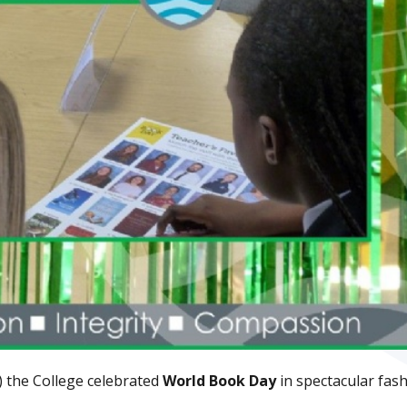
) the College celebrated
World Book Day
in spectacular fash