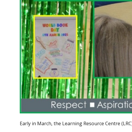
Early in March, the Learning Resource Centre (LRC