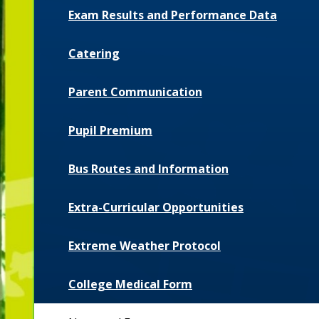
Exam Results and Performance Data
Catering
Parent Communication
Pupil Premium
Bus Routes and Information
Extra-Curricular Opportunities
Extreme Weather Protocol
College Medical Form