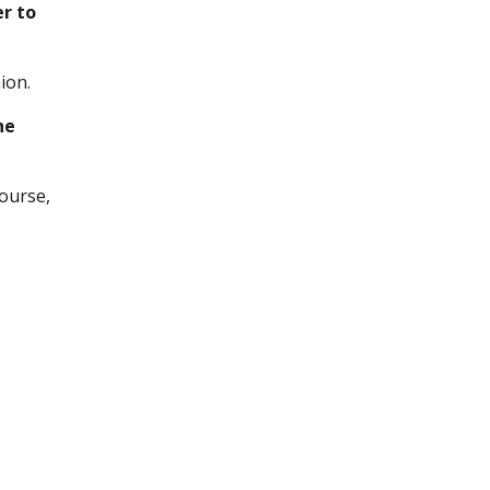
er to
ion.
he
ourse,