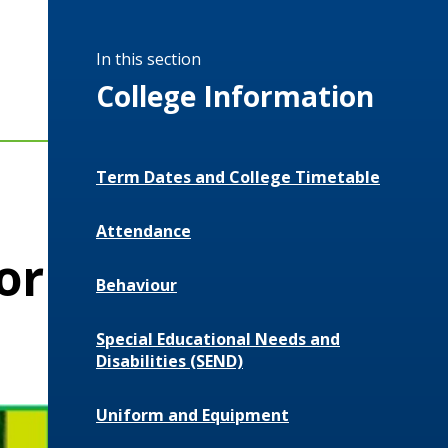
In this section
College Information
Term Dates and College Timetable
Attendance
or
Behaviour
Special Educational Needs and
Disabilities (SEND)
Uniform and Equipment