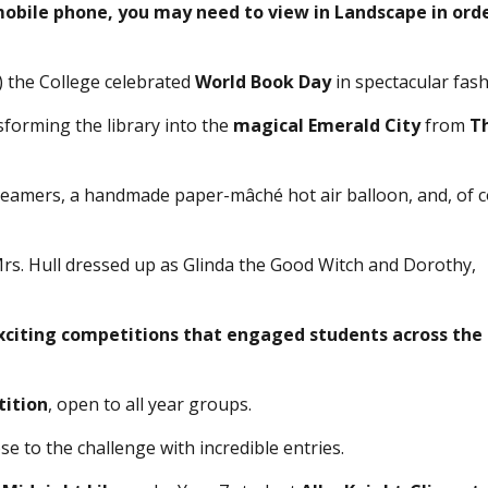
 mobile phone, you may need to view in Landscape in ord
) the College celebrated
World Book Day
in spectacular fash
forming the library into the
magical Emerald City
from
T
eamers, a handmade paper-mâché hot air balloon, and, of c
Mrs. Hull dressed up as Glinda the Good Witch and Dorothy,
xciting competitions that engaged students across the
tition
, open to all year groups.
se to the challenge with incredible entries.