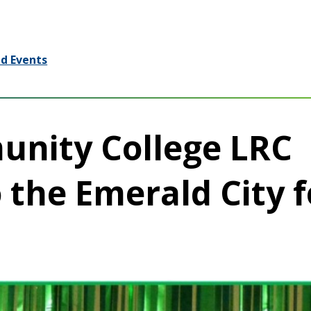
d Events
unity College LRC
 the Emerald City f