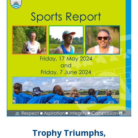
Trophy Triumphs,