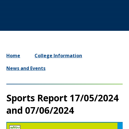
Home
College Information
News and Events
Sports Report 17/05/2024
and 07/06/2024