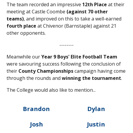
The team recorded an impressive
12th Place
at their
meeting at Castle Coombe
(against 70 other
teams)
, and improved on this to take a well-earned
fourth place
at Chivenor (Barnstaple) against 21
other opponents.
--------
Meanwhile our
Year 9 Boys' Elite Football
Team
were savouring success following the conclusion of
their
County Championships
campaign having come
through the rounds and
winning the tournament
.
The College would also like to mention...
Brandon
Dylan
Josh
Justin