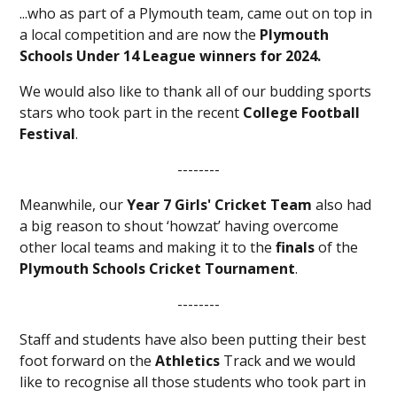
...who as part of a Plymouth team, came out on top in
a local competition and are now the
Plymouth
Schools Under 14 League winners for 2024.
We would also like to thank all of our budding sports
stars who took part in the recent
College Football
Festival
.
--------
Meanwhile, our
Year 7 Girls' Cricket
Team
also had
a big reason to shout ‘howzat’ having overcome
other local teams and making it to the
finals
of the
Plymouth Schools Cricket Tournament
.
--------
Staff and students have also been putting their best
foot forward on the
Athletics
Track and we would
like to recognise all those students who took part in