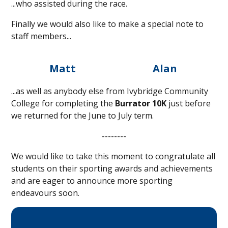
...who assisted during the race.
Finally we would also like to make a special note to
staff members...
Matt
Alan
...as well as anybody else from Ivybridge Community
College for completing the
Burrator 10K
just before
we returned for the June to July term.
--------
We would like to take this moment to congratulate all
students on their sporting awards and achievements
and are eager to announce more sporting
endeavours soon.