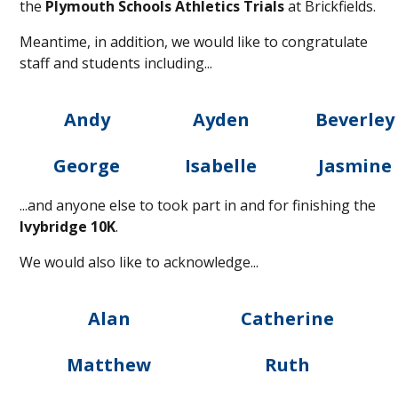
the
Plymouth Schools Athletics Trials
at Brickfields.
Meantime, in addition, we would like to congratulate
staff and students including...
Andy
Ayden
Beverley
George
Isabelle
Jasmine
...and anyone else to took part in and for finishing the
Ivybridge 10K
.
We would also like to acknowledge...
Alan
Catherine
Matthew
Ruth