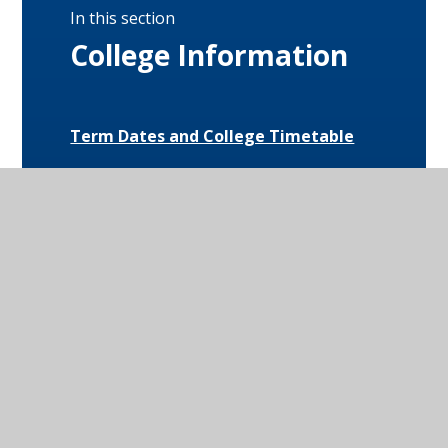
In this section
College Information
Term Dates and College Timetable
Attendance
Behaviour
Special Educational Needs and
Disabilities (SEND)
Uniform and Equipment
Exam Results and Performance Data