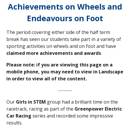
Achievements on Wheels and
Endeavours on Foot
The period covering either side of the half term
break has seen our students take part in a variety of
sporting activities on wheels and on foot and have
claimed more achievements and awards
.
Please note: if you are viewing this page on a
mobile phone, you may need to view in Landscape
in order to view all of the content.
--------
Our
Girls in STEM
group had a brilliant time on the
racetrack, racing as part of the
Greenpower Electric
Car Racing
series and recorded some impressive
results.