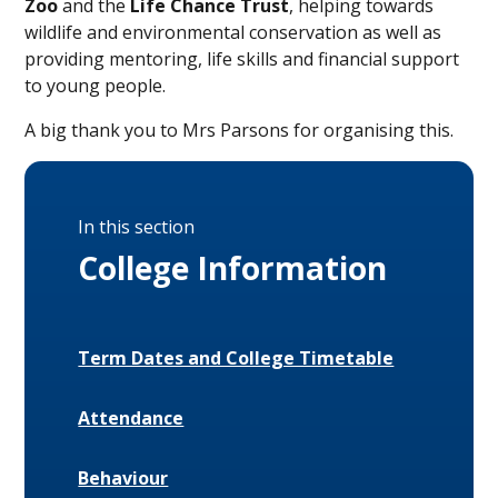
Zoo
and the
Life Chance Trust
, helping towards
wildlife and environmental conservation as well as
providing mentoring, life skills and financial support
to young people.
A big thank you to Mrs Parsons for organising this.
In this section
College Information
Term Dates and College Timetable
Attendance
Behaviour