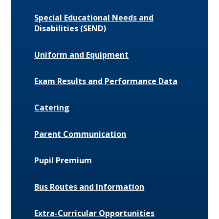
Special Educational Needs and
Disabilities (SEND)
Uniform and Equipment
Exam Results and Performance Data
Catering
Parent Communication
Pupil Premium
Bus Routes and Information
Extra-Curricular Opportunities