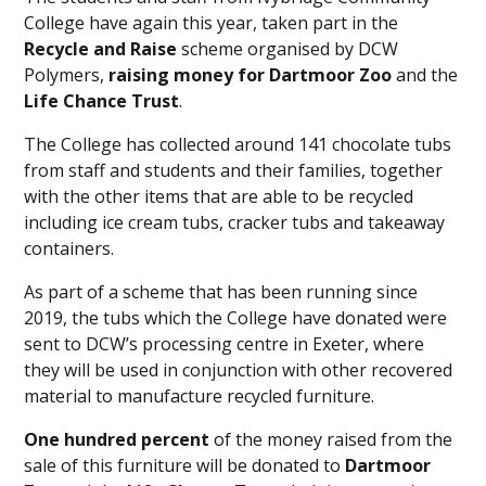
College have again this year, taken part in the
Recycle and Raise
scheme organised by DCW
Polymers,
raising money for
Dartmoor Zoo
and the
Life Chance Trust
.
The College has collected around 141 chocolate tubs
from staff and students and their families, together
with the other items that are able to be recycled
including ice cream tubs, cracker tubs and takeaway
containers.
As part of a scheme that has been running since
2019, the tubs which the College have donated were
sent to DCW’s processing centre in Exeter, where
they will be used in conjunction with other recovered
material to manufacture recycled furniture.
One hundred percent
of the money raised from the
sale of this furniture will be donated to
Dartmoor