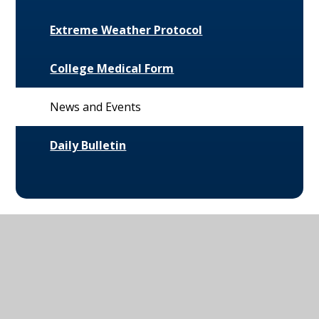
Extreme Weather Protocol
College Medical Form
News and Events
Daily Bulletin