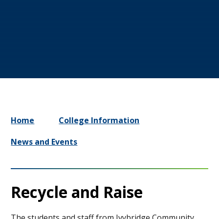
Home
College Information
News and Events
Recycle and Raise
The students and staff from Ivybridge Community