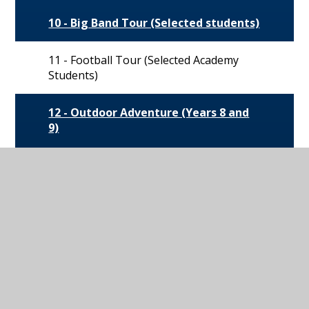
10 - Big Band Tour (Selected students)
11 - Football Tour (Selected Academy
Students)
12 - Outdoor Adventure (Years 8 and
9)
13 - SCUBA and Water Sports (Years 8
and 9)