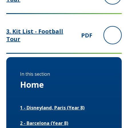
3. Kit List - Football
PDF
Tour
In this section
Home
1 - Disneyland, Paris (Year 8)
2 - Barcelona (Year 8)