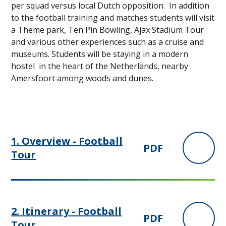
per squad versus local Dutch opposition. In addition
to the football training and matches students will visit
a Theme park, Ten Pin Bowling, Ajax Stadium Tour
and various other experiences such as a cruise and
museums. Students will be staying in a modern
hostel in the heart of the Netherlands, nearby
Amersfoort among woods and dunes.
1. Overview - Football
PDF
Tour
2. Itinerary - Football
PDF
Tour