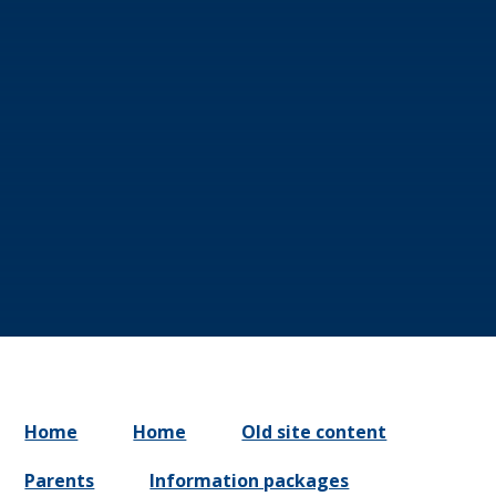
Home
Home
Old site content
Parents
Information packages