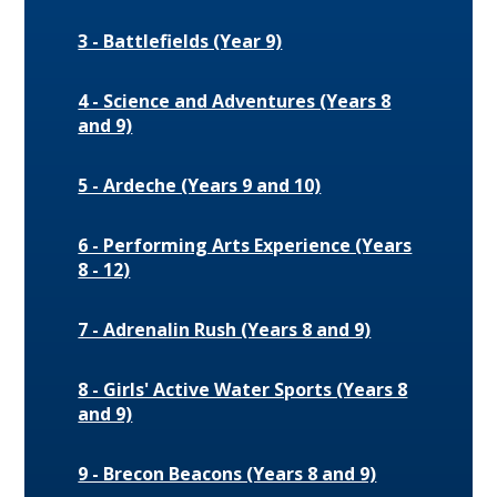
3 - Battlefields (Year 9)
4 - Science and Adventures (Years 8
and 9)
5 - Ardeche (Years 9 and 10)
6 - Performing Arts Experience (Years
8 - 12)
7 - Adrenalin Rush (Years 8 and 9)
8 - Girls' Active Water Sports (Years 8
and 9)
9 - Brecon Beacons (Years 8 and 9)