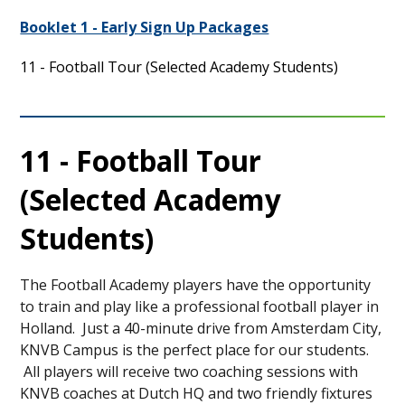
Booklet 1 - Early Sign Up Packages
11 - Football Tour (Selected Academy Students)
11 - Football Tour
(Selected Academy
Students)
The Football Academy players have the opportunity
to train and play like a professional football player in
Holland. Just a 40-minute drive from Amsterdam City,
KNVB Campus is the perfect place for our students.
All players will receive two coaching sessions with
KNVB coaches at Dutch HQ and two friendly fixtures