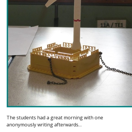
The students had a great morning with one
anonymously writing afterwards…