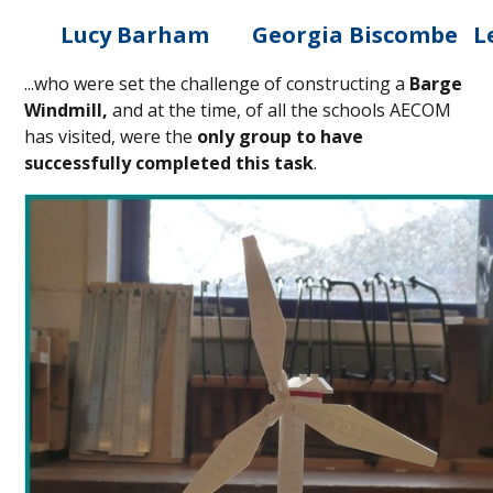
Lucy Barham
Georgia Biscombe
L
...who were set the challenge of constructing a
Barge
Windmill,
and at the time, of all the schools AECOM
has visited, were the
only group to have
successfully completed this task
.