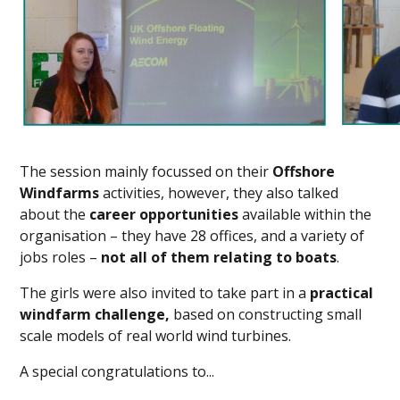
The session mainly focussed on their
Offshore
Windfarms
activities, however, they also talked
about the
career opportunities
available within the
organisation – they have 28 offices, and a variety of
jobs roles –
not all of them relating to boats
.
The girls were also invited to take part in a
practical
windfarm challenge,
based on constructing small
scale models of real world wind turbines.
A special congratulations to...