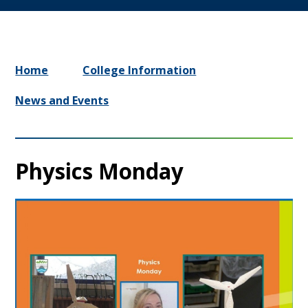
Home
College Information
News and Events
Physics Monday