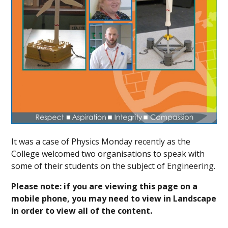
It was a case of Physics Monday recently as the
College welcomed two organisations to speak with
some of their students on the subject of Engineering.
Please note: if you are viewing this page on a
mobile phone, you may need to view in Landscape
in order to view all of the content.