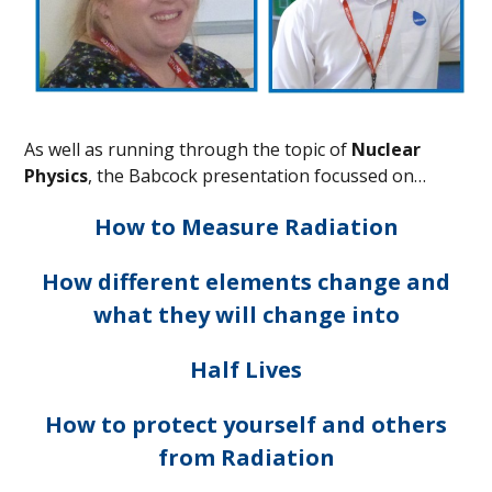
As well as running through the topic of
Nuclear
Physics
, the Babcock presentation focussed on…
How to Measure Radiation
How different elements change and
what they will change into
Half Lives
How to protect yourself and others
from Radiation