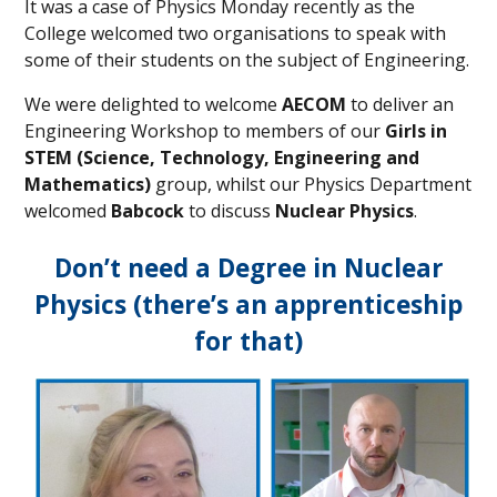
It was a case of Physics Monday recently as the
College welcomed two organisations to speak with
some of their students on the subject of Engineering.
We were delighted to welcome
AECOM
to deliver an
Engineering Workshop to members of our
Girls in
STEM (Science, Technology, Engineering and
Mathematics)
group, whilst our Physics Department
welcomed
Babcock
to discuss
Nuclear Physics
.
Don’t need a Degree in Nuclear
Physics (there’s an apprenticeship
for that)