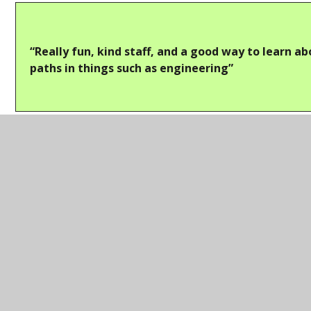
“Really fun, kind staff, and a good way to learn a
paths in things such as engineering”
Thank you to
AECOM
and
Babcock
, who both also
made an appearance at our
Careers Fair
the
following month, and we hope to work with them in
future to bring more insightful opportunities to our
students!
In this section
College Information