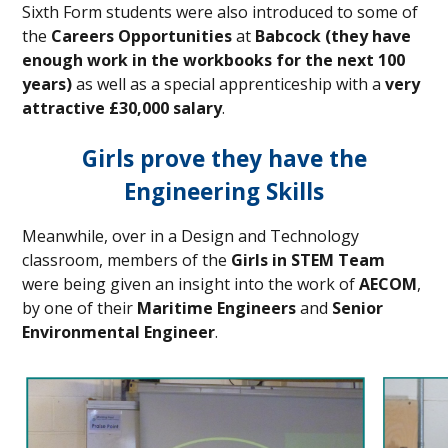
Sixth Form students were also introduced to some of
the
Careers Opportunities
at
Babcock
(they have
enough work in the workbooks for the next 100
years)
as well as a special apprenticeship with a
very
attractive £30,000 salary
.
Girls prove they have the
Engineering Skills
Meanwhile, over in a Design and Technology
classroom, members of the
Girls in STEM Team
were being given an insight into the work of
AECOM
,
by one of their
Maritime Engineers
and
Senior
Environmental Engineer
.