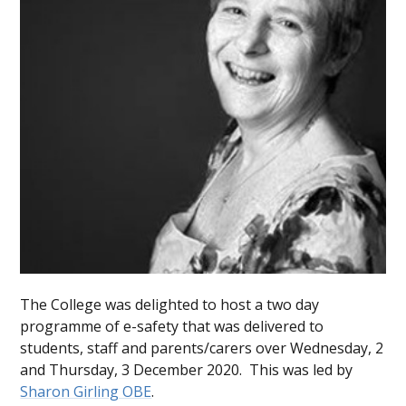
The College was delighted to host a two day
programme of e-safety that was delivered to
students, staff and parents/carers over Wednesday, 2
and Thursday, 3 December 2020. This was led by
Sharon Girling OBE
.