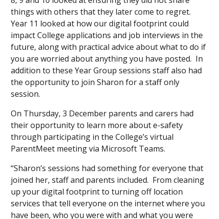
8, 9 and 10 looked at ensuring they did not share
things with others that they later come to regret.
Year 11 looked at how our digital footprint could
impact College applications and job interviews in the
future, along with practical advice about what to do if
you are worried about anything you have posted. In
addition to these Year Group sessions staff also had
the opportunity to join Sharon for a staff only
session.
On Thursday, 3 December parents and carers had
their opportunity to learn more about e-safety
through participating in the College’s virtual
ParentMeet meeting via Microsoft Teams.
“Sharon’s sessions had something for everyone that
joined her, staff and parents included. From cleaning
up your digital footprint to turning off location
services that tell everyone on the internet where you
have been, who you were with and what you were