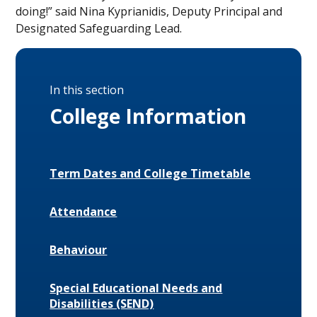
doing!” said Nina Kyprianidis, Deputy Principal and
Designated Safeguarding Lead.
In this section
College Information
Term Dates and College Timetable
Attendance
Behaviour
Special Educational Needs and
Disabilities (SEND)