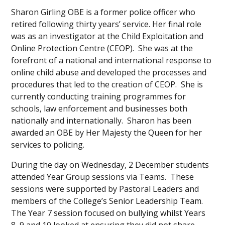
Sharon Girling OBE is a former police officer who
retired following thirty years’ service. Her final role
was as an investigator at the Child Exploitation and
Online Protection Centre (CEOP). She was at the
forefront of a national and international response to
online child abuse and developed the processes and
procedures that led to the creation of CEOP. She is
currently conducting training programmes for
schools, law enforcement and businesses both
nationally and internationally. Sharon has been
awarded an OBE by Her Majesty the Queen for her
services to policing.
During the day on Wednesday, 2 December students
attended Year Group sessions via Teams. These
sessions were supported by Pastoral Leaders and
members of the College’s Senior Leadership Team.
The Year 7 session focused on bullying whilst Years