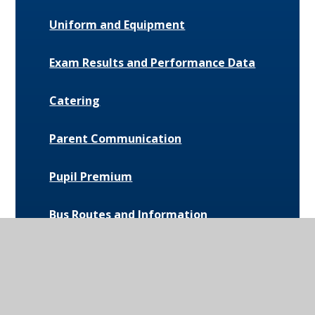
Uniform and Equipment
Exam Results and Performance Data
Catering
Parent Communication
Pupil Premium
Bus Routes and Information
Extra-Curricular Opportunities
Extreme Weather Protocol