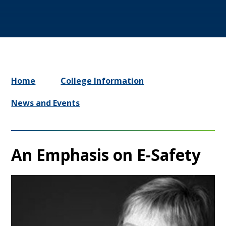
Home
College Information
News and Events
An Emphasis on E-Safety