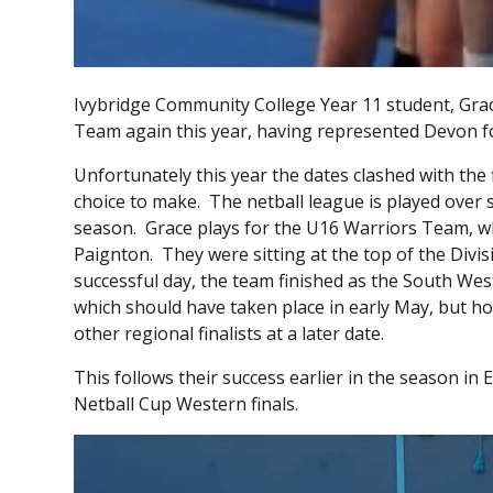
Ivybridge Community College Year 11 student, Grace
Team again this year, having represented Devon for
Unfortunately this year the dates clashed with the f
choice to make. The netball league is played over 
season. Grace plays for the U16 Warriors Team, wh
Paignton. They were sitting at the top of the Divi
successful day, the team finished as the South We
which should have taken place in early May, but ho
other regional finalists at a later date.
This follows their success earlier in the season in
Netball Cup Western finals.