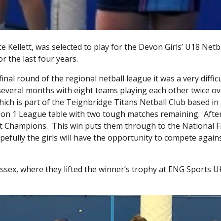
 Kellett, was selected to play for the Devon Girls’ U18 Netb
 the last four years.
inal round of the regional netball league it was a very difficu
several months with eight teams playing each other twice ov
ich is part of the Teignbridge Titans Netball Club based in
sion 1 League table with two tough matches remaining. Afte
st Champions. This win puts them through to the National Fi
pefully the girls will have the opportunity to compete again
 Essex, where they lifted the winner’s trophy at ENG Sports 