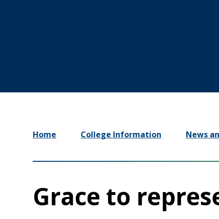
Home
College Information
News an
Grace to repres