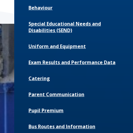
Behaviour
Special Educational Needs and
Disabilities (SEND)
Uniform and Equipment
Exam Results and Performance Data
Catering
Parent Communication
Pupil Premium
Bus Routes and Information