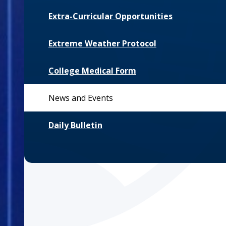
Extra-Curricular Opportunities
Extreme Weather Protocol
College Medical Form
News and Events
Daily Bulletin