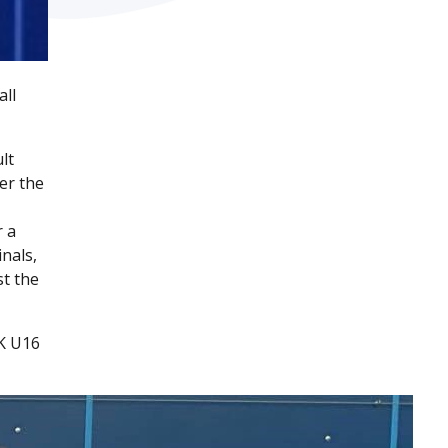
all
lt
er the
r a
nals,
st the
UK U16