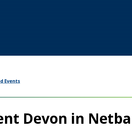
d Events
ent Devon in Netba