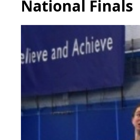
National Finals