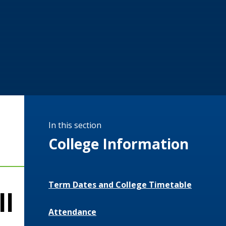
In this section
College Information
Term Dates and College Timetable
ll
Attendance