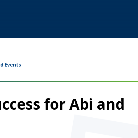
d Events
uccess for Abi and