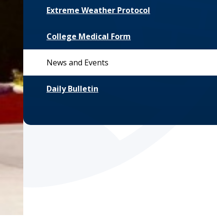
Extreme Weather Protocol
College Medical Form
News and Events
Daily Bulletin