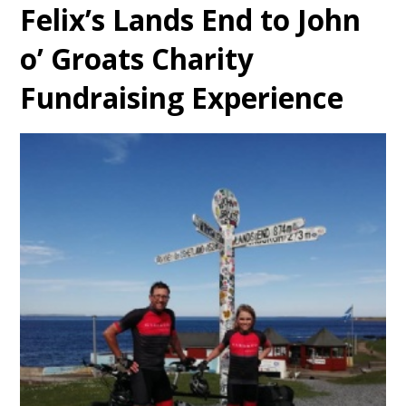
Felix’s Lands End to John
o’ Groats Charity
Fundraising Experience