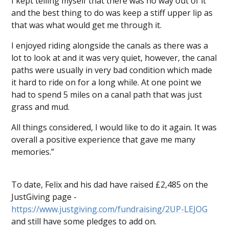
I kept telling myself that there was no way out of it
and the best thing to do was keep a stiff upper lip as
that was what would get me through it.
I enjoyed riding alongside the canals as there was a
lot to look at and it was very quiet, however, the canal
paths were usually in very bad condition which made
it hard to ride on for a long while. At one point we
had to spend 5 miles on a canal path that was just
grass and mud.
All things considered, I would like to do it again. It was
overall a positive experience that gave me many
memories.”
To date, Felix and his dad have raised £2,485 on the
JustGiving page -
https://www.justgiving.com/fundraising/2UP-LEJOG
and still have some pledges to add on.