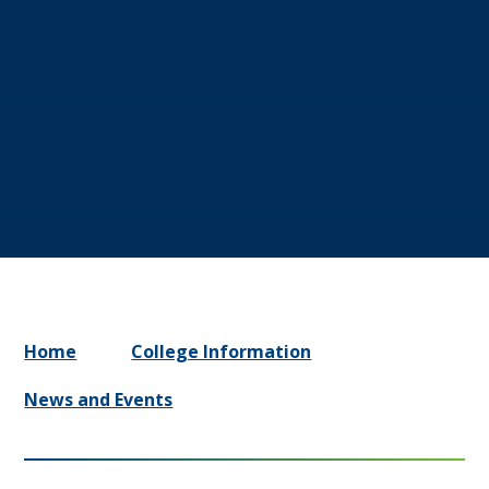
Home
College Information
News and Events