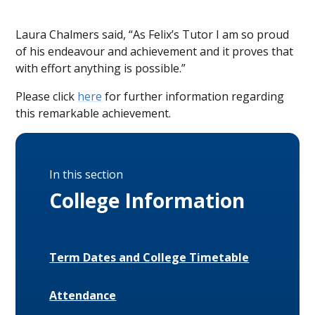
Laura Chalmers said, “As Felix’s Tutor I am so proud
of his endeavour and achievement and it proves that
with effort anything is possible.”
Please click
here
for further information regarding
this remarkable achievement.
In this section
College Information
Term Dates and College Timetable
Attendance