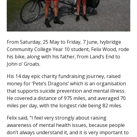
From Saturday, 25 May to Friday, 7 June, Ivybridge
Community College Year 10 student, Felix Wood, rode
his bike, along with his father, from Land’s End to
John o’ Groats.
His 14 day epic charity fundraising journey, raised
money for ‘Pete’s Dragons’ which is an organisation
that supports suicide prevention and mental illness.
He covered a distance of 975 miles, and averaged 70
miles per day, with the longest ride being 82 miles.
Felix said, “I feel very strongly about raising
awareness of mental health issues, because people
don’t always understand it, and it is very important to