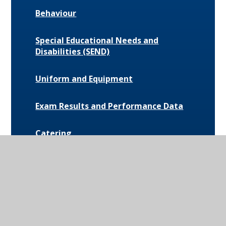
Behaviour
Special Educational Needs and
Disabilities (SEND)
Uniform and Equipment
Exam Results and Performance Data
Catering
Parent Communication
Pupil Premium
Bus Routes and Information