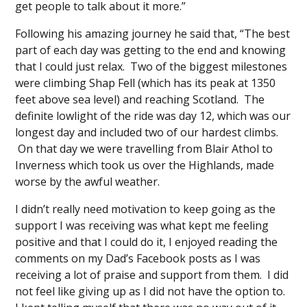
get people to talk about it more.”
Following his amazing journey he said that, “The best
part of each day was getting to the end and knowing
that I could just relax. Two of the biggest milestones
were climbing Shap Fell (which has its peak at 1350
feet above sea level) and reaching Scotland. The
definite lowlight of the ride was day 12, which was our
longest day and included two of our hardest climbs.
On that day we were travelling from Blair Athol to
Inverness which took us over the Highlands, made
worse by the awful weather.
I didn’t really need motivation to keep going as the
support I was receiving was what kept me feeling
positive and that I could do it, I enjoyed reading the
comments on my Dad’s Facebook posts as I was
receiving a lot of praise and support from them. I did
not feel like giving up as I did not have the option to.