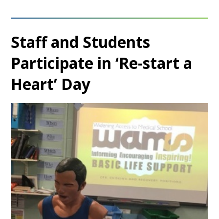
Staff and Students
Participate in ‘Re-start a
Heart’ Day