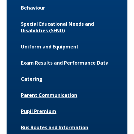
Behaviour
Special Educational Needs and
Disabilities (SEND)
Uniform and Equipment
Exam Results and Performance Data
Catering
Parent Communication
Pupil Premium
Bus Routes and Information