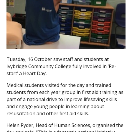
Tuesday, 16 October saw staff and students at
Ivybridge Community College fully involved in ‘Re-
start’ a Heart Day’.
Medical students visited for the day and trained
students from each year group in first aid training as
part of a national drive to improve lifesaving skills
and engage young people in learning about
resuscitation and other first aid skills.
Helen Ryder, Head of Human Sciences, organised the