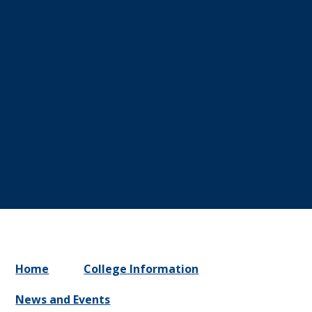
Home
College Information
News and Events