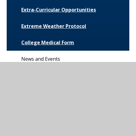
Extra-Curricular Opportunities
Extreme Weather Protocol
College Medical Form
News and Events
Daily Bulletin