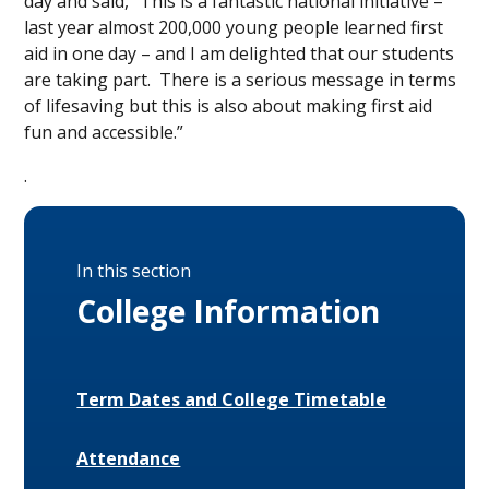
day and said, “This is a fantastic national initiative –
last year almost 200,000 young people learned first
aid in one day – and I am delighted that our students
are taking part. There is a serious message in terms
of lifesaving but this is also about making first aid
fun and accessible.”
.
In this section
College Information
Term Dates and College Timetable
Attendance