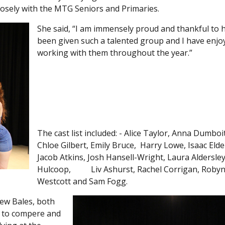
osely with the MTG Seniors and Primaries.
She said, “I am immensely proud and thankful to 
been given such a talented group and I have enjo
working with them throughout the year.”
The cast list included: - Alice Taylor, Anna Dumboit
Chloe Gilbert, Emily Bruce, Harry Lowe, Isaac Elde
Jacob Atkins, Josh Hansell-Wright, Laura Aldersle
Hulcoop, Liv Ashurst, Rachel Corrigan, Roby
Westcott and Sam Fogg.
rew Bales, both
 to compere and