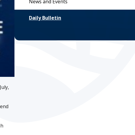
News and Events
Daily Bulletin
uly,
iend
ah