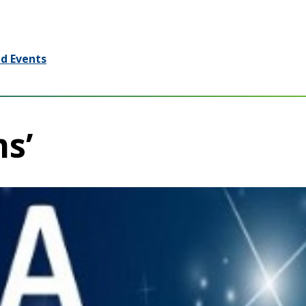
d Events
ms’