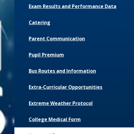
Exam Results and Performance Data
Catering
Parent Communication
Pupil Premium
Bus Routes and Information
Extra-Curricular Opportunities
Extreme Weather Protocol
College Medical Form