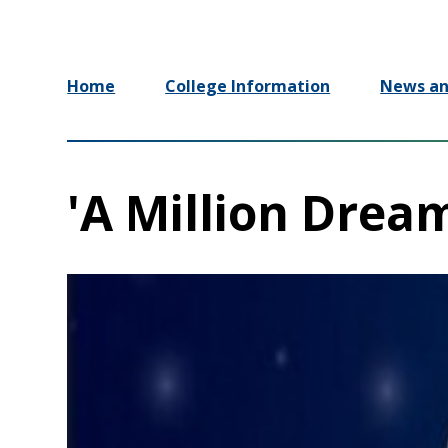
Home
College Information
News an
'A Million Drea