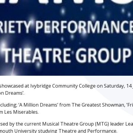
showcased at Ivybridge Community College on Saturday, 14 J
ion Dreams’.
cluding; ‘A Million Dreams’ from The Greatest Showman, ’Fr
m Les Miserables.
sed by the current Musical Theatre Group (MTG) leader Le
Plymouth University studying Theatre and Performance.