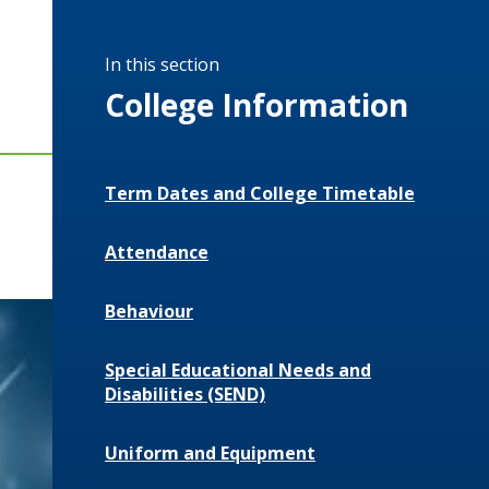
In this section
College Information
Term Dates and College Timetable
Attendance
Behaviour
Special Educational Needs and
Disabilities (SEND)
Uniform and Equipment