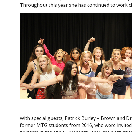
Throughout this year she has continued to work cl
With special guests, Patrick Burley – Brown and D
former MTG students from 2016, who were invited