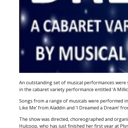
An outstanding set of musical performances were 
in the cabaret variety performance entitled ‘A Mill
Songs from a range of musicals were performed in
Like Me’ from Aladdin and ‘I Dreamed a Dream’ fro
The show was directed, choreographed and organi
Hulcoop, who has just finished her first year at 