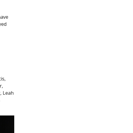
have
yed
is,
r,
y, Leah
n