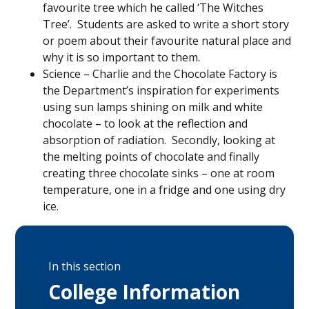
favourite tree which he called ‘The Witches
Tree’. Students are asked to write a short story
or poem about their favourite natural place and
why it is so important to them.
Science – Charlie and the Chocolate Factory is
the Department’s inspiration for experiments
using sun lamps shining on milk and white
chocolate – to look at the reflection and
absorption of radiation. Secondly, looking at
the melting points of chocolate and finally
creating three chocolate sinks – one at room
temperature, one in a fridge and one using dry
ice.
In this section
College Information