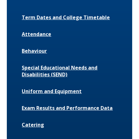
Term Dates and College Timetable
Attendance
Behaviour
Special Educational Needs and
Disabilities (SEND)
Uniform and Equipment
Exam Results and Performance Data
Catering