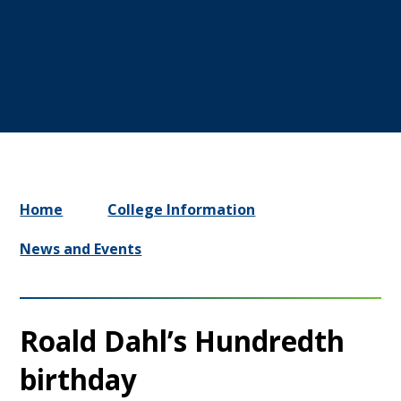
Home
College Information
News and Events
Roald Dahl’s Hundredth
birthday