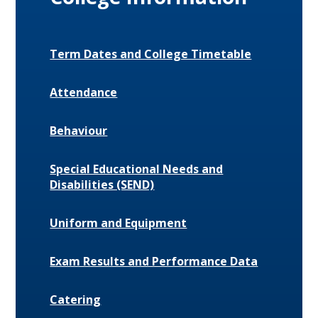
Term Dates and College Timetable
Attendance
Behaviour
Special Educational Needs and
Disabilities (SEND)
Uniform and Equipment
Exam Results and Performance Data
Catering