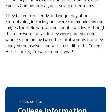
Speaks Competition against seven other teams.
They talked confidently and eloquently about
Stereotyping in Society and were commended by the
judges for their natural and fluent qualities. Although
the team were fantastic they were pipped to the
winner’s podium by two other local schools but they
enjoyed themselves and were a credit to the College.
Here’s looking forward to next year!
In this section
College Information