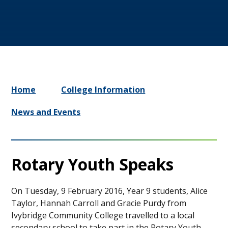
Home
College Information
News and Events
Rotary Youth Speaks ​​​​​​​​
On Tuesday, 9 February 2016, Year 9 students, Alice
Taylor, Hannah Carroll and Gracie Purdy from
Ivybridge Community College travelled to a local
secondary school to take part in the Rotary Youth