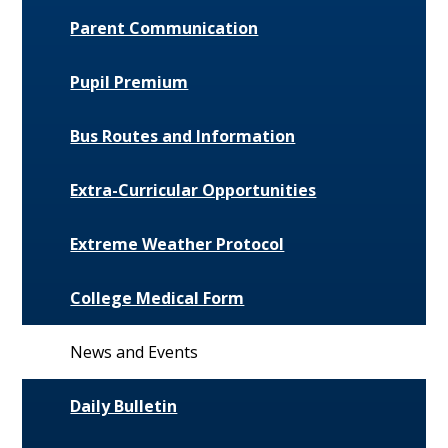
Parent Communication
Pupil Premium
Bus Routes and Information
Extra-Curricular Opportunities
Extreme Weather Protocol
College Medical Form
News and Events
Daily Bulletin