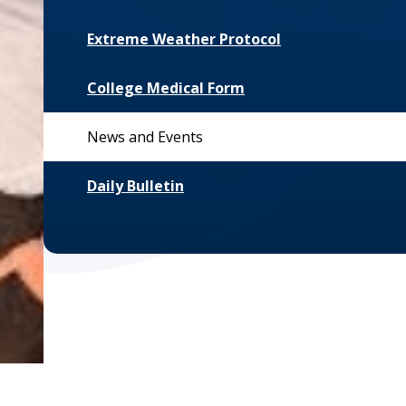
Extreme Weather Protocol
College Medical Form
News and Events
Daily Bulletin