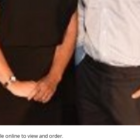
e online to view and order.