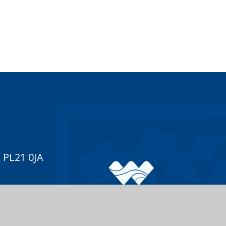
 PL21 0JA