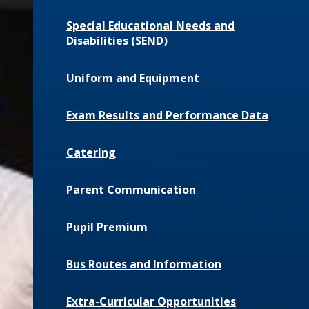
Special Educational Needs and
Disabilities (SEND)
Uniform and Equipment
Exam Results and Performance Data
Catering
Parent Communication
Pupil Premium
Bus Routes and Information
Extra-Curricular Opportunities