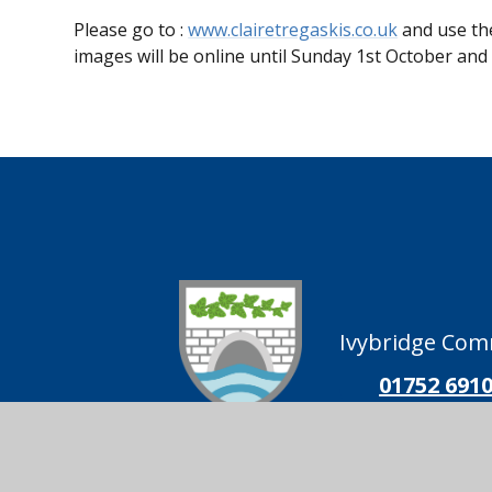
Please go to :
www.clairetregaskis.co.uk
and use the
images will be online until Sunday 1st October and 
Ivybridge Comm
01752 691
Ivybridge
Follow us on
Community