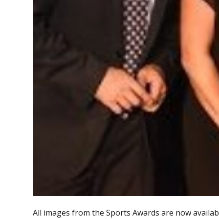
All images from the Sports Awards are now availabl