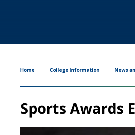
Home
College Information
News an
Sports Awards 