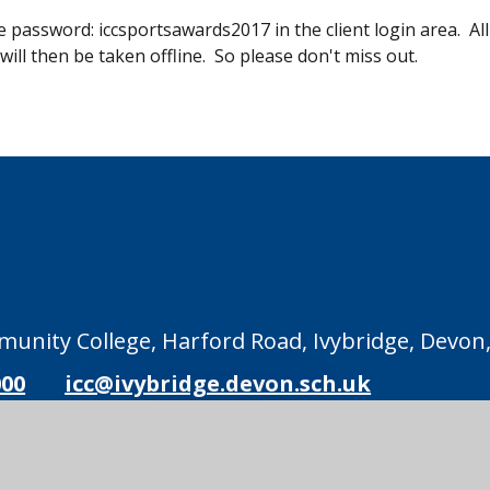
 password: iccsportsawards2017 in the client login area. All
will then be taken offline. So please don't miss out.
unity College, Harford Road, Ivybridge, Devon,
000
icc@ivybridge.devon.sch.uk
Legal Information