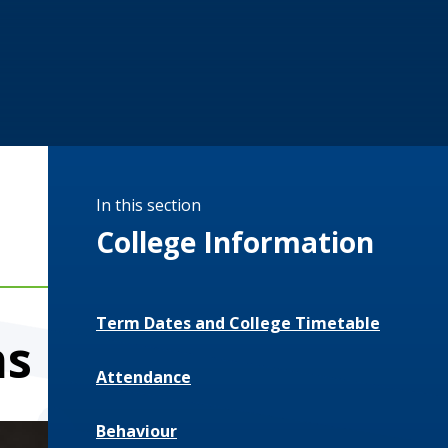
In this section
College Information
Term Dates and College Timetable
hs
Attendance
Behaviour