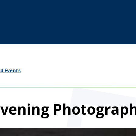
d Events
Evening Photograp