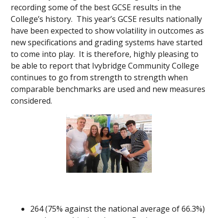
recording some of the best GCSE results in the
College’s history. This year’s GCSE results nationally
have been expected to show volatility in outcomes as
new specifications and grading systems have started
to come into play. It is therefore, highly pleasing to
be able to report that Ivybridge Community College
continues to go from strength to strength when
comparable benchmarks are used and new measures
considered.
264 (75% against the national average of 66.3%)