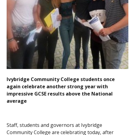
Ivybridge Community College students once
again celebrate another strong year with
impressive GCSE results above the National
average
Staff, students and governors at Ivybridge
Community College are celebrating today, after