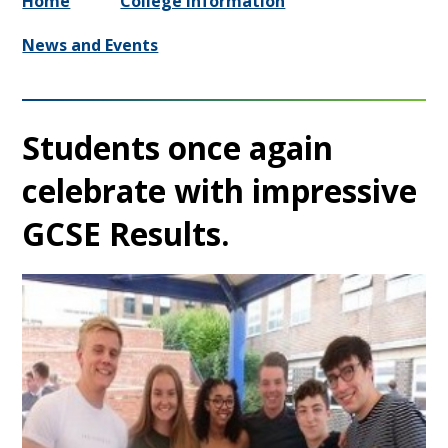
Home
College Information
News and Events
Students once again
celebrate with impressive
GCSE Results.