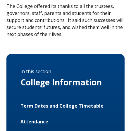
The College offered its thanks to all the trustees,
governors, staff, parents and students for their
support and contributions. It said such successes will
secure students’ futures, and wished them well in the
next phases of their lives.
In this section
College Information
Term Dates and College Timetable
Attendance