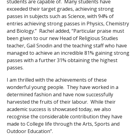
students are capable of. Many students have
exceeded their target grades, achieving strong
passes in subjects such as Science, with 94% of
entries achieving strong passes in Physics, Chemistry
and Biology.” Rachel added, “Particular praise must
been given to our new Head of Religious Studies
teacher, Gail Snodin and the teaching staff who have
managed to achieve an incredible 81% gaining strong
passes with a further 31% obtaining the highest
passes.
I am thrilled with the achievements of these
wonderful young people. They have worked in a
determined fashion and have now successfully
harvested the fruits of their labour. While their
academic success is showcased today, we also
recognise the considerable contribution they have
made to College life through the Arts, Sports and
Outdoor Education”.