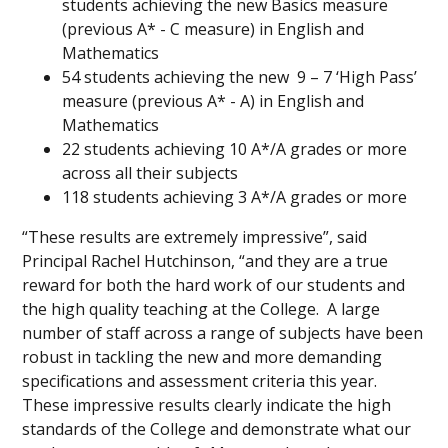
students achieving the new Basics measure
(previous A* - C measure) in English and
Mathematics
54 students achieving the new 9 – 7 ‘High Pass’
measure (previous A* - A) in English and
Mathematics
22 students achieving 10 A*/A grades or more
across all their subjects
118 students achieving 3 A*/A grades or more
“These results are extremely impressive”, said
Principal Rachel Hutchinson, “and they are a true
reward for both the hard work of our students and
the high quality teaching at the College. A large
number of staff across a range of subjects have been
robust in tackling the new and more demanding
specifications and assessment criteria this year.
These impressive results clearly indicate the high
standards of the College and demonstrate what our