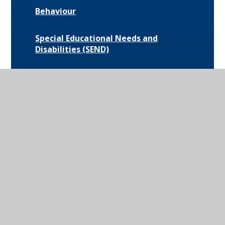
Behaviour
Special Educational Needs and
Disabilities (SEND)
Uniform and Equipment
Exam Results and Performance Data
Catering
Parent Communication
Pupil Premium
Bus Routes and Information