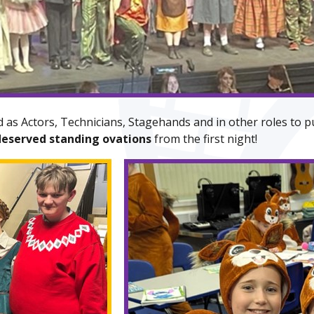
 as Actors, Technicians, Stagehands and in other roles to p
deserved standing ovations
from the first night!