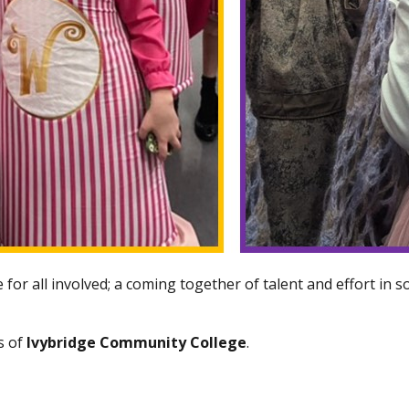
for all involved; a coming together of talent and effort in s
s of
Ivybridge Community College
.