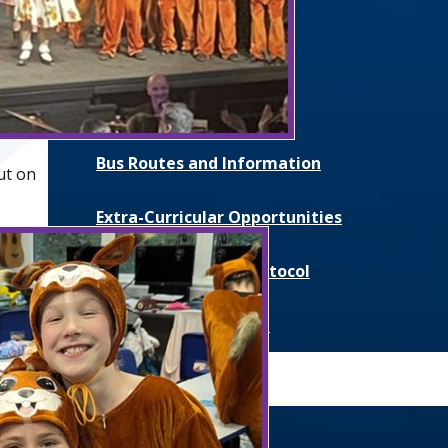
Catering
Parent Communication
Pupil Premium
Bus Routes and Information
ut on
Extra-Curricular Opportunities
Extreme Weather Protocol
College Medical Form
News and Events
Daily Bulletin