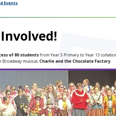
d Events
 Involved!
cess of 80 students
from Year 5 Primary to Year 13 collabo
he Broadway musical,
Charlie and the Chocolate Factory
.