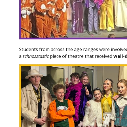
Students from across the age ranges were involved
a
schnozztastic
piece of theatre that received
well-