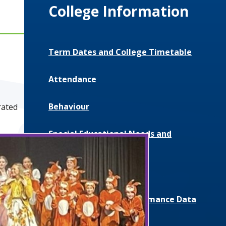
College Information
Term Dates and College Timetable
Attendance
Behaviour
rated
Special Educational Needs and
Disabilities (SEND)
Uniform and Equipment
Exam Results and Performance Data