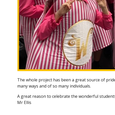
The whole project has been a great source of pride 
many ways and of so many individuals.
A great reason to celebrate the wonderful student
Mr Ellis