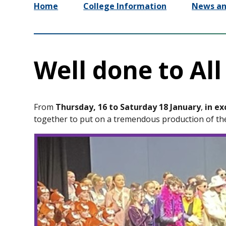
Home
College Information
News an
Well done to All
From
Thursday, 16 to Saturday 18 January
,
in ex
together to put on a tremendous production of t