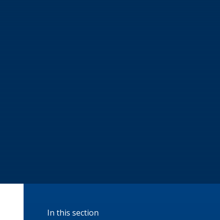
In this section