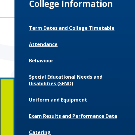
College Information
Term Dates and College Timetable
Attendance
Behaviour
Special Educational Needs and
Disabilities (SEND)
Uniform and Equipment
Exam Results and Performance Data
Catering