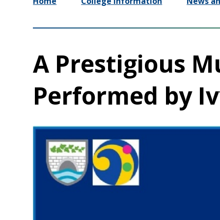
Home
College Information
News an
A Prestigious M
Performed by Iv