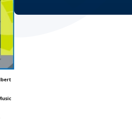
lbert
Music
n