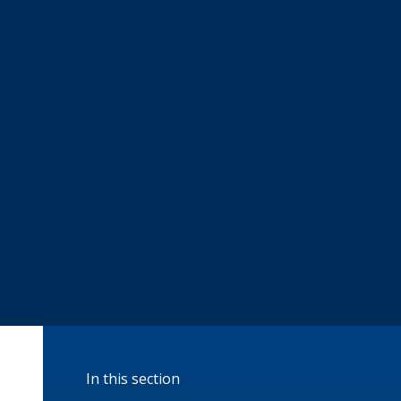
In this section