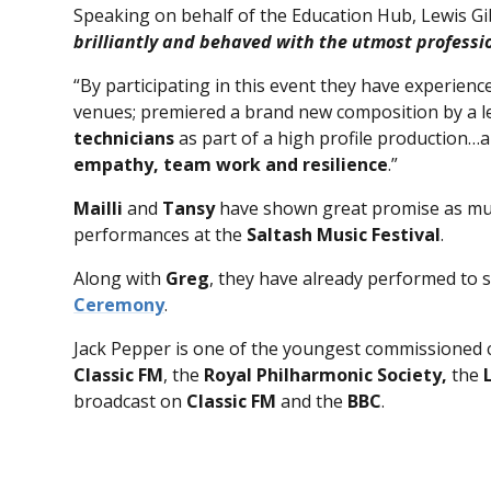
Speaking on behalf of the Education Hub, Lewis Gi
brilliantly and behaved with the utmost profess
“By participating in this event they have experience
venues; premiered a brand new composition by a 
technicians
as part of a high profile production
empathy, team work and resilience
.”
Mailli
and
Tansy
have shown great promise as mus
performances at the
Saltash Music Festival
.
Along with
Greg
, they have already performed to s
Ceremony
.
Jack Pepper is one of the youngest commissioned
Classic FM
, the
Royal Philharmonic Society,
the
broadcast on
Classic FM
and the
BBC
.