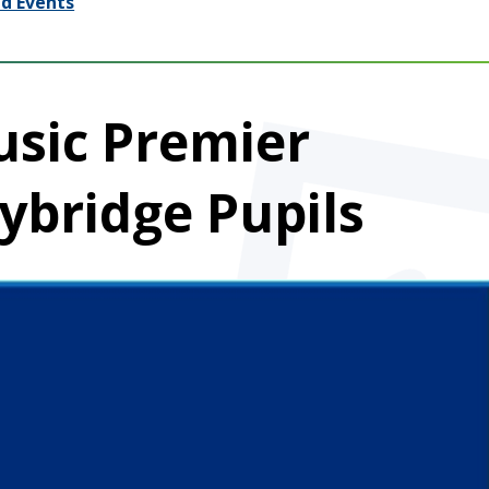
d Events
usic Premier
ybridge Pupils