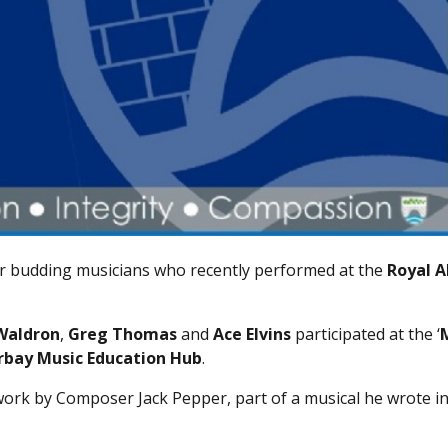
eir budding musicians who recently performed at the
Royal A
Waldron
,
Greg Thomas
and
Ace Elvins
participated at the ‘
rbay Music Education Hub
.
ork by Composer Jack Pepper, part of a musical he wrote i