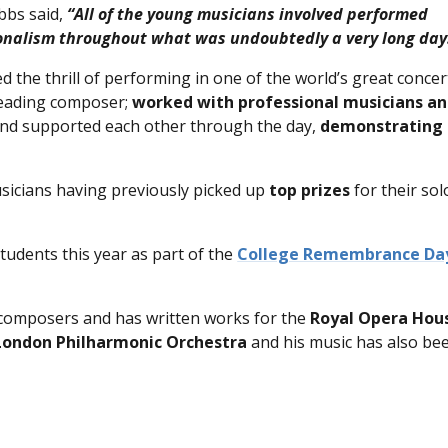
bbs said,
“All of the young musicians involved performed
ionalism throughout what was undoubtedly a very long day
d the thrill of performing in one of the world’s great concer
leading composer;
worked with professional musicians a
…and supported each other through the day,
demonstrating
icians having previously picked up
top prizes
for their sol
tudents this year as part of the
College Remembrance Da
 composers and has written works for the
Royal Opera Hou
London Philharmonic Orchestra
and his music has also be