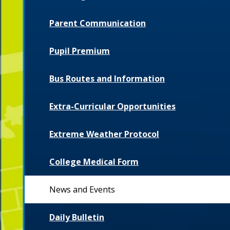
Parent Communication
Pupil Premium
Bus Routes and Information
Extra-Curricular Opportunities
Extreme Weather Protocol
College Medical Form
News and Events
Daily Bulletin