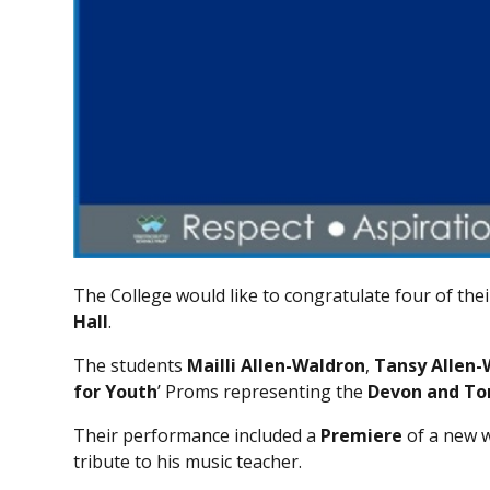
The College would like to congratulate four of th
Hall
.
The students
Mailli Allen-Waldron
,
Tansy Allen-
for Youth
’ Proms representing the
Devon and To
Their performance included a
Premiere
of a new w
tribute to his music teacher.