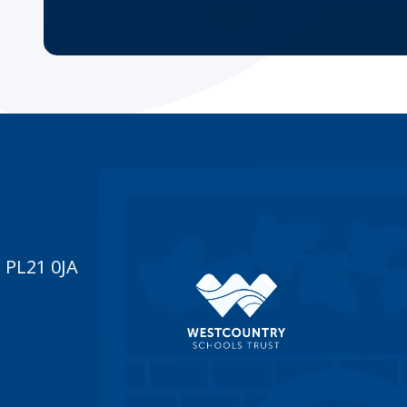
 PL21 0JA