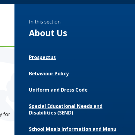
In this section
About Us
Prospectus
Behaviour Policy
Uniform and Dress Code
Special Educational Needs and
Disabilities (SEND)
ly for
School Meals Information and Menu