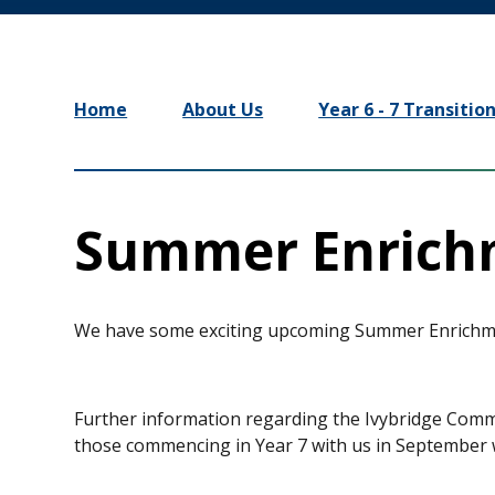
Home
About Us
Year 6 - 7 Transitio
Summer Enrich
We have some exciting upcoming Summer Enrichmen
Further information regarding the Ivybridge Com
those commencing in Year 7 with us in September w