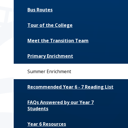
Bus Routes
Tour of the College
Meet the Transition Team
Primary Enrichment
Summer Enrichment
Recommended Year 6 - 7 Reading List
FAQs Answered by our Year 7
Students
Year 6 Resources