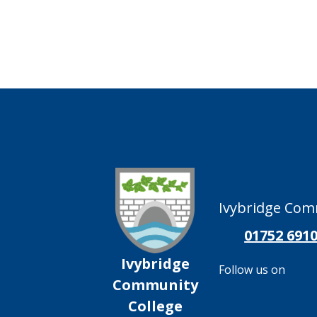
Ivybridge Comm
01752 691
Ivybridge
Follow us on
Community
College