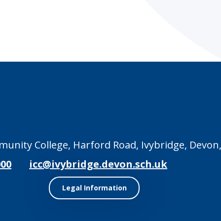
unity College, Harford Road, Ivybridge, Devon,
000
icc@ivybridge.devon.sch.uk
Legal Information