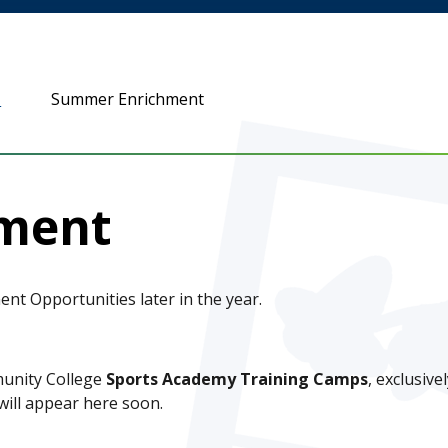
n
Summer Enrichment
ment
t Opportunities later in the year.
munity College
Sports Academy Training Camps
, exclusive
ill appear here soon.