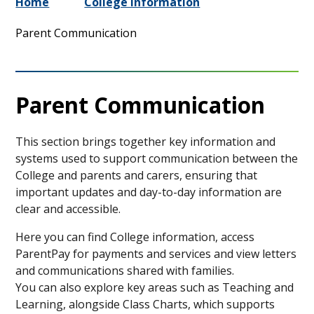
Home
College Information
Parent Communication
Parent Communication
This section brings together key information and
systems used to support communication between the
College and parents and carers, ensuring that
important updates and day-to-day information are
clear and accessible.
Here you can find College information, access
ParentPay for payments and services and view letters
and communications shared with families.
You can also explore key areas such as Teaching and
Learning, alongside Class Charts, which supports