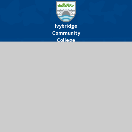
Ivybridge
Community
College
Ivybridge Community College, Harford
Road, Ivybridge, Devon, PL21 0JA
01752 691000
icc@ivybridge.devon.sch.uk
Follow us on
Legal Information