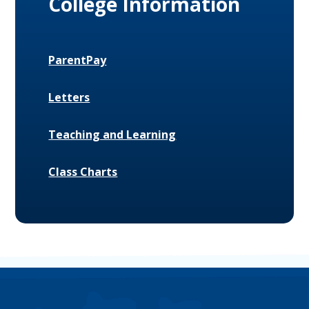
College Information
ParentPay
Letters
Teaching and Learning
Class Charts