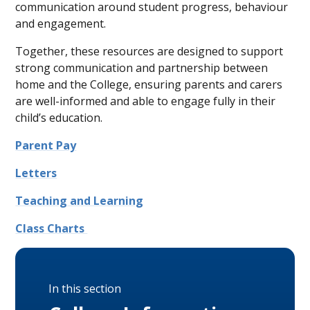
communication around student progress, behaviour
and engagement.
Together, these resources are designed to support
strong communication and partnership between
home and the College, ensuring parents and carers
are well-informed and able to engage fully in their
child’s education.
Parent Pay
Letters
Teaching and Learning
Class Charts
In this section