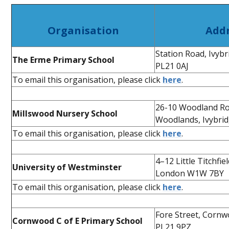
Organisation
Add
Station Road, Ivyb
The Erme Primary School
PL21 0AJ
To email this organisation, please click
here
.
26-10 Woodland Ro
Millswood Nursery School
Woodlands, Ivybri
To email this organisation, please click
here
.
4–12 Little Titchfiel
University of Westminster
London W1W 7BY
To email this organisation, please click
here
.
Fore Street, Cornw
Cornwood C of E Primary School
PL21 9PZ