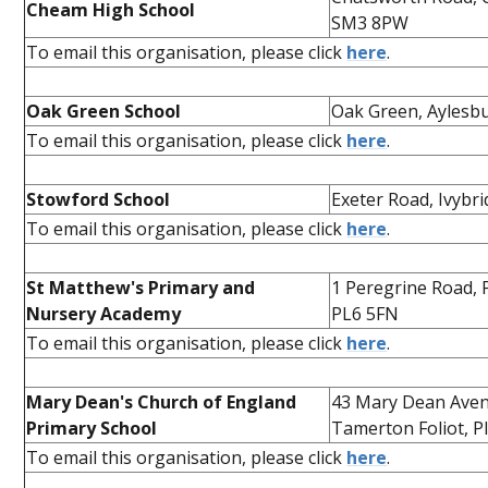
Cheam High School
SM3 8PW
To email this organisation, please click
here
.
Oak Green School
Oak Green, Aylesb
To email this organisation, please click
here
.
Stowford School
Exeter Road, Ivybr
To email this organisation, please click
here
.
St Matthew's Primary and
1 Peregrine Road,
Nursery Academy
PL6 5FN
To email this organisation, please click
here
.
Mary Dean's Church of England
43 Mary Dean Ave
Primary School
Tamerton Foliot, 
To email this organisation, please click
here
.