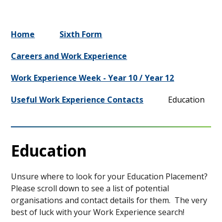
Home
Sixth Form
Careers and Work Experience
Work Experience Week - Year 10 / Year 12
Useful Work Experience Contacts
Education
Education
Unsure where to look for your Education Placement?
Please scroll down to see a list of potential
organisations and contact details for them. The very
best of luck with your Work Experience search!