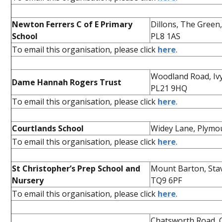
Newton Ferrers C of E Primary
Dillons, The Green
School
PL8 1AS
To email this organisation, please click
here
.
Woodland Road, Iv
Dame Hannah Rogers Trust
PL21 9HQ
To email this organisation, please click
here
.
Courtlands School
Widey Lane, Plymo
To email this organisation, please click
here
.
St Christopher’s Prep School and
Mount Barton, Sta
Nursery
TQ9 6PF
To email this organisation, please click
here
.
Chatsworth Road, 