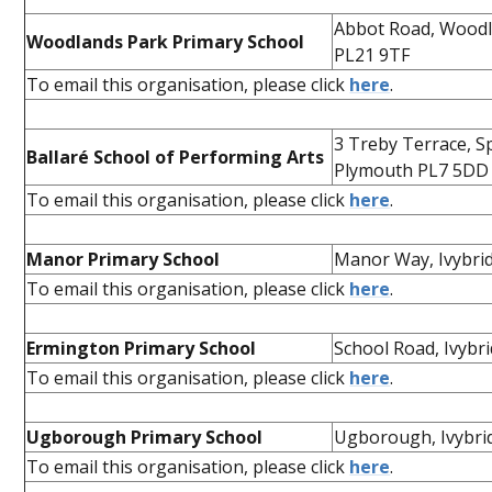
Abbot Road, Woodl
Woodlands Park Primary School
PL21 9TF
To email this organisation, please click
here
.
3 Treby Terrace, S
Ballaré School of Performing Arts
Plymouth PL7 5DD
To email this organisation, please click
here
.
Manor Primary School
Manor Way, Ivybri
To email this organisation, please click
here
.
Ermington Primary School
School Road, Ivybr
To email this organisation, please click
here
.
Ugborough Primary School
Ugborough, Ivybri
To email this organisation, please click
here
.