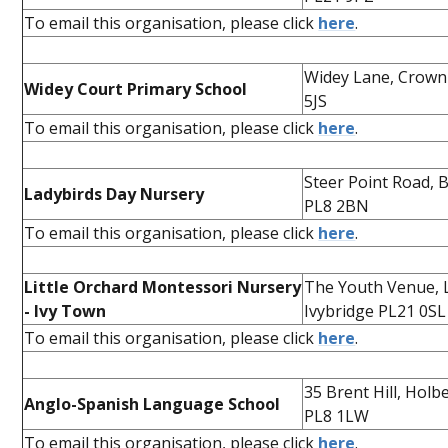
To email this organisation, please click
here
.
Widey Lane, Crownh
Widey Court Primary School
5JS
To email this organisation, please click
here
.
Steer Point Road, 
Ladybirds Day Nursery
PL8 2BN
To email this organisation, please click
here
.
Little Orchard Montessori Nursery
The Youth Venue, 
- Ivy Town
Ivybridge PL21 0SL
To email this organisation, please click
here
.
35 Brent Hill, Hol
Anglo-Spanish Language School
PL8 1LW
To email this organisation, please click
here
.