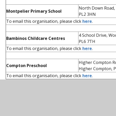
North Down Road,
Montpelier Primary School
PL2 3HN
To email this organisation, please click
here
.
4 School Drive, Wo
Bambinos Childcare Centres
PL6 7TH
To email this organisation, please click
here
.
Higher Compton R
Compton Preschool
Higher Compton, P
To email this organisation, please click
here
.
In this section