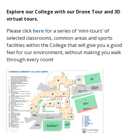
Explore our College with our Drone Tour and 3D
virtual tours.
Please click
here
for a series of ‘mini-tours’ of
selected classrooms, common areas and sports
facilities within the College that will give you a good
feel for our environment, without making you walk
through every room!