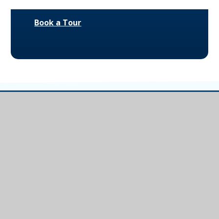
Book a Tour
Ivybridge
Community
College
Ivybridge Community College, Harford
Road, Ivybridge, Devon, PL21 0JA