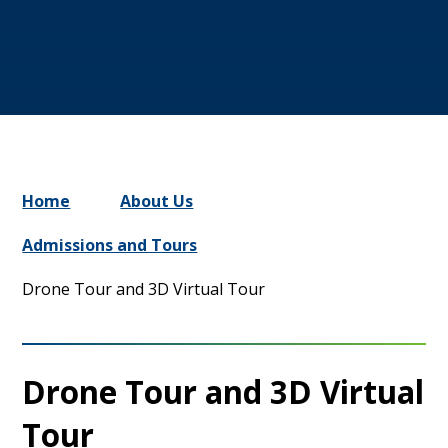
Home
About Us
Admissions and Tours
Drone Tour and 3D Virtual Tour
Drone Tour and 3D Virtual
Tour