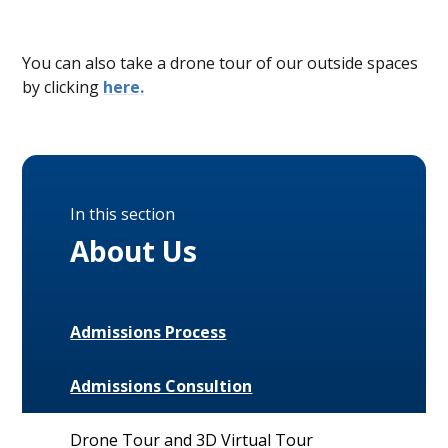
You can also take a drone tour of our outside spaces
by clicking
here.
In this section
About Us
Admissions Process
Admissions Consultion
Drone Tour and 3D Virtual Tour