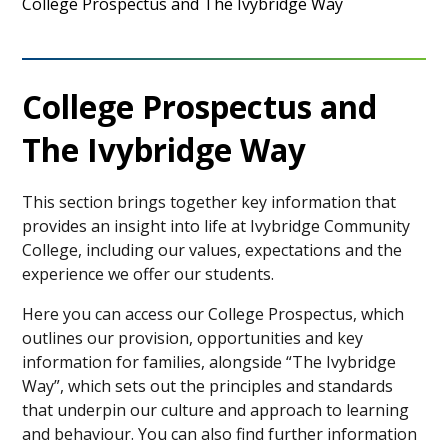
College Prospectus and The Ivybridge Way
College Prospectus and
The Ivybridge Way
This section brings together key information that
provides an insight into life at Ivybridge Community
College, including our values, expectations and the
experience we offer our students.
Here you can access our College Prospectus, which
outlines our provision, opportunities and key
information for families, alongside “The Ivybridge
Way”, which sets out the principles and standards
that underpin our culture and approach to learning
and behaviour. You can also find further information