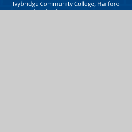
Ivybridge Community College, Harford
Road, Ivybridge, Devon, PL21 0JA
01752 691000
icc@ivybridge.devon.sch.uk
Follow us on
Legal Information