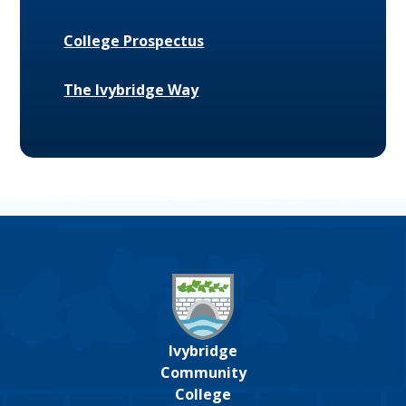
College Prospectus
The Ivybridge Way
Ivybridge
Community
College