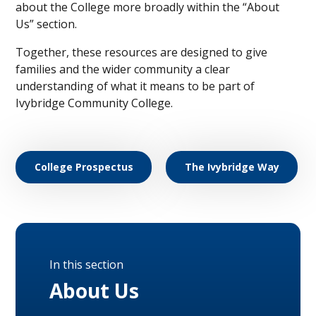
about the College more broadly within the “About
Us” section.
Together, these resources are designed to give
families and the wider community a clear
understanding of what it means to be part of
Ivybridge Community College.
College Prospectus
The Ivybridge Way
In this section
About Us