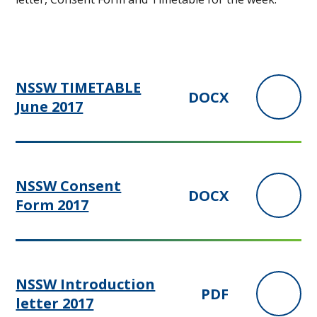
NSSW TIMETABLE
DOCX
June 2017
NSSW Consent
DOCX
Form 2017
NSSW Introduction
PDF
letter 2017