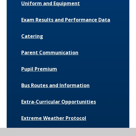
Uniform and Equipment
Exam Results and Performance Data
Catering
Parent Communication
Pupil Premium
Bus Routes and Information
Extra-Curricular Opportunities
Extreme Weather Protocol
College Medical Form