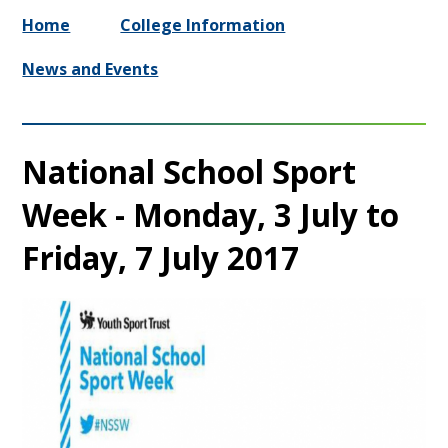
Home
College Information
News and Events
National School Sport
Week - Monday, 3 July to
Friday, 7 July 2017