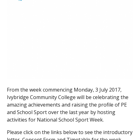
From the week commencing Monday, 3 July 2017,
Ivybridge Community College will be celebrating the
amazing achievements and raising the profile of PE
and School Sport over the last year by hosting
activities for National School Sport Week.
Please click on the links below to see the introductory
letter, Consent Form and Timetable for the week.