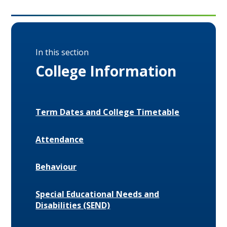
In this section
College Information
Term Dates and College Timetable
Attendance
Behaviour
Special Educational Needs and
Disabilities (SEND)