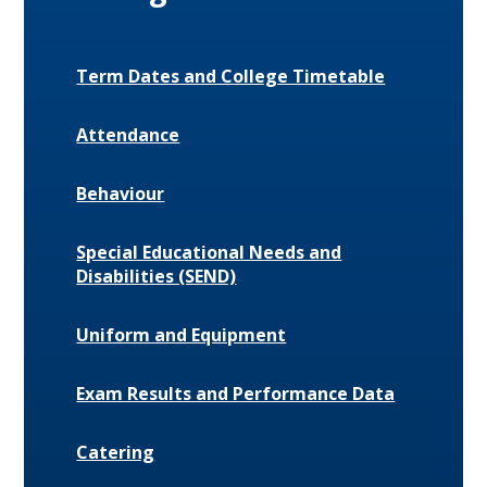
Term Dates and College Timetable
Attendance
Behaviour
Special Educational Needs and
Disabilities (SEND)
Uniform and Equipment
Exam Results and Performance Data
Catering