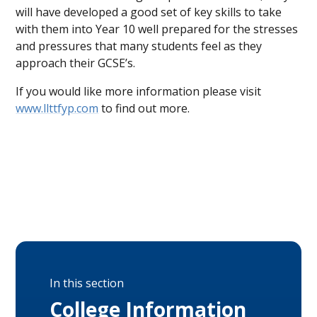
will have developed a good set of key skills to take
with them into Year 10 well prepared for the stresses
and pressures that many students feel as they
approach their GCSE’s.
If you would like more information please visit
www.llttfyp.com
to find out more.
In this section
College Information