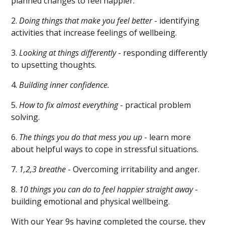
planned changes to feel happier.
2.
Doing things that make you feel better
- identifying
activities that increase feelings of wellbeing.
3.
Looking at things differently
- responding differently
to upsetting thoughts.
4.
Building inner confidence.
5.
How to fix almost everything
- practical problem
solving.
6.
The things you do that mess you up
- learn more
about helpful ways to cope in stressful situations.
7.
1,2,3 breathe
- Overcoming irritability and anger.
8.
10 things you can do to feel happier straight away
-
building emotional and physical wellbeing.
With our Year 9s having completed the course, they