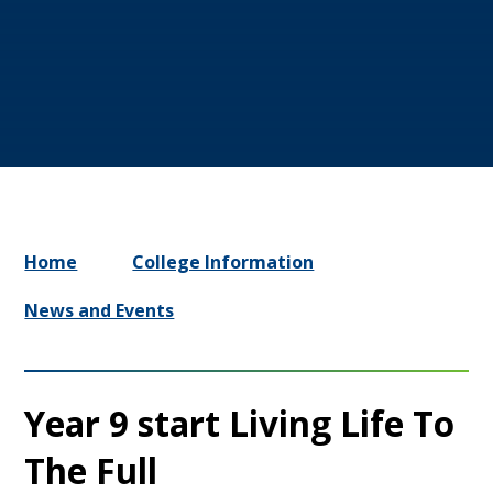
Home
College Information
News and Events
Year 9 start Living Life To
The Full