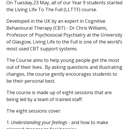
On Tuesday,23 May, all of our Year 9 students started
the Living Life To The Full (LLTTF) course.
Developed in the UK by an expert in Cognitive
Behavioural Therapy (CBT) - Dr Chris Williams,
Professor of Psychosocial Psychiatry at the University
of Glasgow, Living Life to the Full is one of the world’s
most used CBT support systems.
The Course aims to help young people get the most
out of their lives. By asking questions and illustrating
changes, the course gently encourages students to
be their personal best.
The course is made up of eight sessions that are
being led by a team of trained staff.
The eight sessions cover:
1.
Understanding your feelings
- and how to make