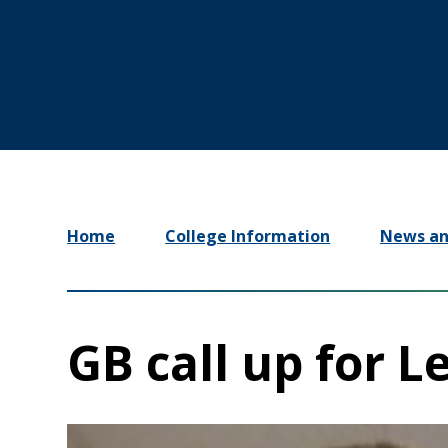
Home
College Information
News an
GB call up for L