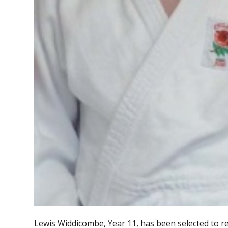
Lewis Widdicombe, Year 11, has been selected to 