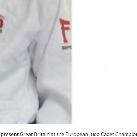
represent Great Britain at the European Judo Cadet Champio