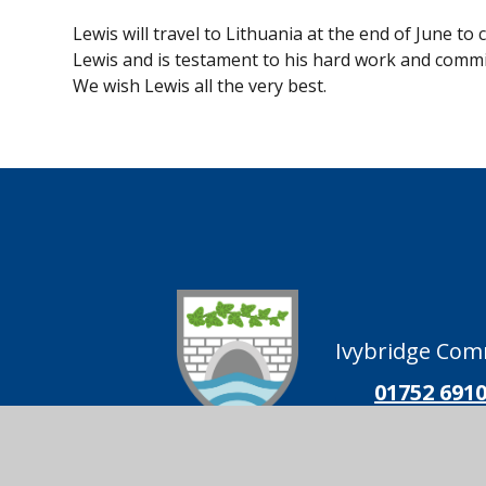
Lewis will travel to Lithuania at the end of June 
Lewis and is testament to his hard work and commit
We wish Lewis all the very best.
Ivybridge Comm
01752 691
Ivybridge
Follow us on
Community