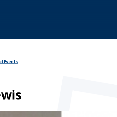
d Events
ewis