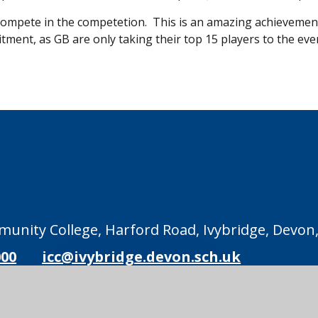
to compete in the competetion. This is an amazing achievemen
ment, as GB are only taking their top 15 players to the eve
unity College, Harford Road, Ivybridge, Devon,
000
icc@ivybridge.devon.sch.uk
Legal Information