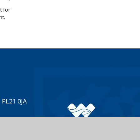
t for
nt.
 PL21 0JA