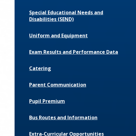
Special Educational Needs and
Disabilities (SEND)
Uniform and Equipment
Exam Results and Performance Data
Catering
Parent Communication
Pupil Premium
Bus Routes and Information
Extra-Curricular Opportunities