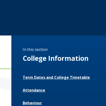
In this section
College Information
Term Dates and College Timetable
Attendance
Behaviour