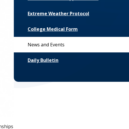
Extreme Weather Protocol
College Medical Form
News and Events
Daily Bulletin
nships