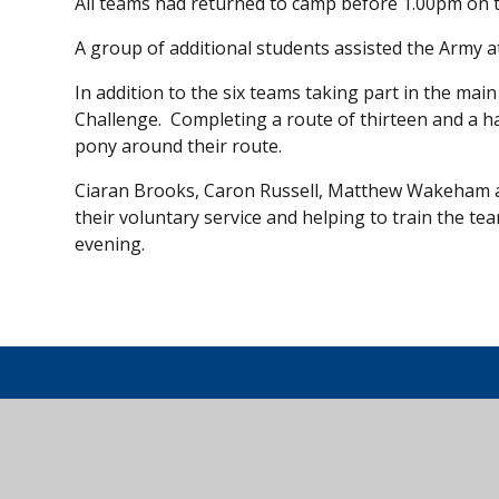
All teams had returned to camp before 1.00pm on th
A group of additional students assisted the Army 
In addition to the six teams taking part in the mai
Challenge. Completing a route of thirteen and a h
pony around their route.
Ciaran Brooks, Caron Russell, Matthew Wakeham and
their voluntary service and helping to train the t
evening.