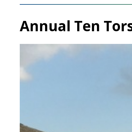
Annual Ten Tor