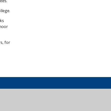
tes.
llege.
cks
tmoor
s, for