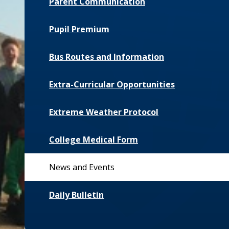
Parent Communication
Pupil Premium
Bus Routes and Information
Extra-Curricular Opportunities
Extreme Weather Protocol
College Medical Form
News and Events
Daily Bulletin