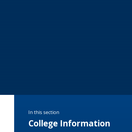
In this section
College Information