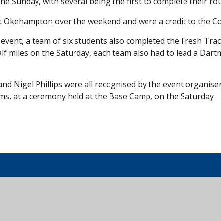
e Sunday, with several being the first to complete their rou
at Okehampton over the weekend and were a credit to the Co
n event, a team of six students also completed the Fresh Tra
alf miles on the Saturday, each team also had to lead a Dar
 Nigel Phillips were all recognised by the event organiser
eams, at a ceremony held at the Base Camp, on the Saturday