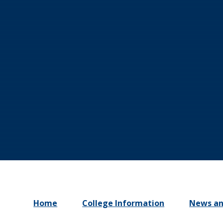
Home
College Information
News an