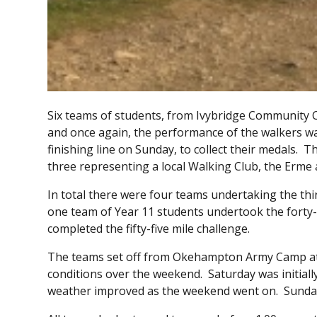
Six teams of students, from Ivybridge Community 
and once again, the performance of the walkers was e
finishing line on Sunday, to collect their medals.
three representing a local Walking Club, the Erme 
In total there were four teams undertaking the thi
one team of Year 11 students undertook the forty-
completed the fifty-five mile challenge.
The teams set off from Okehampton Army Camp at
conditions over the weekend. Saturday was initially
weather improved as the weekend went on. Sunday 