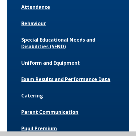
Attendance
Behaviour
Special Educational Needs and
Disabilities (SEND)
Uniform and Equipment
Exam Results and Performance Data
Catering
Parent Communication
Pupil Premium