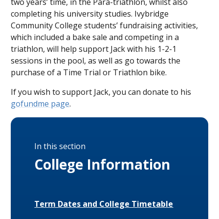
two years’ time, in the Para-triathlon, whilst also
completing his university studies. Ivybridge
Community College students’ fundraising activities,
which included a bake sale and competing in a
triathlon, will help support Jack with his 1-2-1
sessions in the pool, as well as go towards the
purchase of a Time Trial or Triathlon bike.
If you wish to support Jack, you can donate to his
gofundme page
.
In this section
College Information
Term Dates and College Timetable