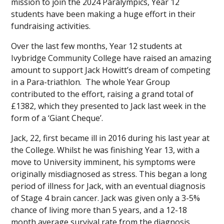
mission to join the 2024 Paralympics, Year 12
students have been making a huge effort in their
fundraising activities.
Over the last few months, Year 12 students at
Ivybridge Community College have raised an amazing
amount to support Jack Howitt’s dream of competing
in a Para-triathlon. The whole Year Group
contributed to the effort, raising a grand total of
£1382, which they presented to Jack last week in the
form of a ‘Giant Cheque’.
Jack, 22, first became ill in 2016 during his last year at
the College. Whilst he was finishing Year 13, with a
move to University imminent, his symptoms were
originally misdiagnosed as stress. This began a long
period of illness for Jack, with an eventual diagnosis
of Stage 4 brain cancer. Jack was given only a 3-5%
chance of living more than 5 years, and a 12-18
month average survival rate from the diagnosis.