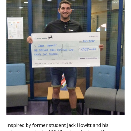
Inspired by former student Jack Howitt and his