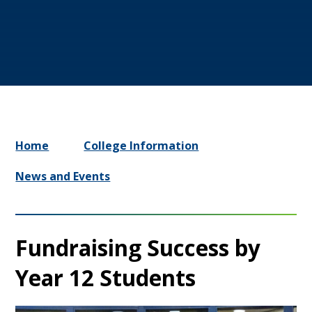
Home
College Information
News and Events
Fundraising Success by
Year 12 Students