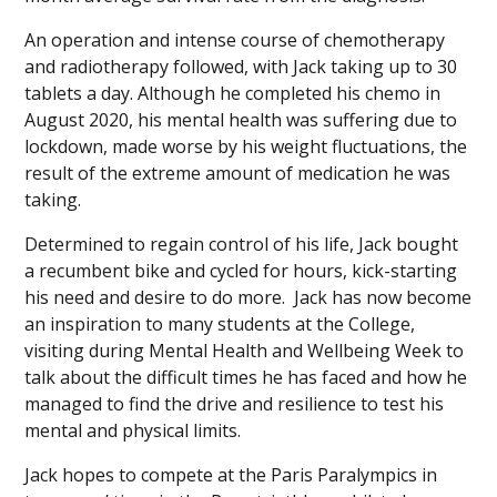
An operation and intense course of chemotherapy
and radiotherapy followed, with Jack taking up to 30
tablets a day. Although he completed his chemo in
August 2020, his mental health was suffering due to
lockdown, made worse by his weight fluctuations, the
result of the extreme amount of medication he was
taking.
Determined to regain control of his life, Jack bought
a recumbent bike and cycled for hours, kick-starting
his need and desire to do more. Jack has now become
an inspiration to many students at the College,
visiting during Mental Health and Wellbeing Week to
talk about the difficult times he has faced and how he
managed to find the drive and resilience to test his
mental and physical limits.
Jack hopes to compete at the Paris Paralympics in