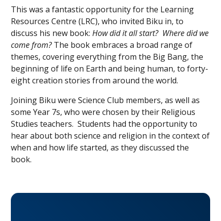
This was a fantastic opportunity for the Learning
Resources Centre (LRC), who invited Biku in, to
discuss his new book:
How did it all start? Where did we
come from?
The book embraces a broad range of
themes, covering everything from the Big Bang, the
beginning of life on Earth and being human, to forty-
eight creation stories from around the world.
Joining Biku were Science Club members, as well as
some Year 7s, who were chosen by their Religious
Studies teachers. Students had the opportunity to
hear about both science and religion in the context of
when and how life started, as they discussed the
book.