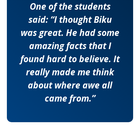
One of the students
said: “I thought Biku
was great. He had some
amazing facts that I
found hard to believe. It
really made me think
about where awe all
came from.”