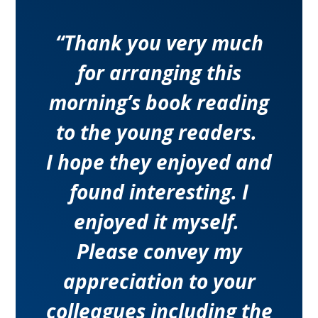
“Thank you very much
for arranging this
morning’s book reading
to the young readers.
I hope they enjoyed and
found interesting. I
enjoyed it myself.
Please convey my
appreciation to your
colleagues including the