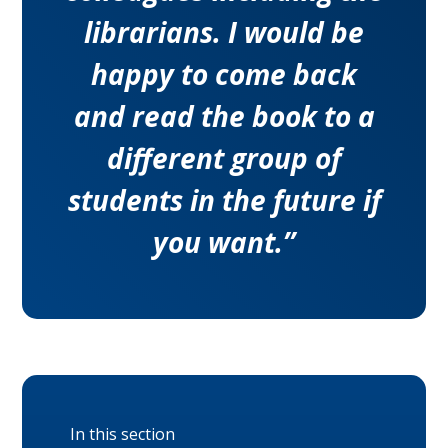
librarians. I would be
happy to come back
and read the book to a
different group of
students in the future if
you want.”
In this section