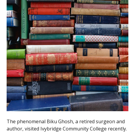
The phenomenal Biku Ghosh, a retired surgeon and
author, visited Ivybridge Community College recently.