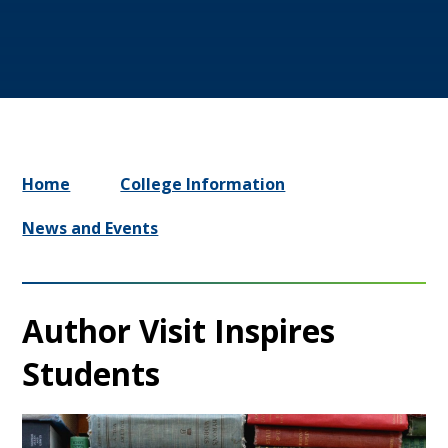
Home
College Information
News and Events
Author Visit Inspires
Students