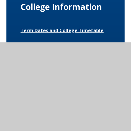
College Information
Term Dates and College Timetable
Attendance
Behaviour
Special Educational Needs and
Disabilities (SEND)
Uniform and Equipment
Exam Results and Performance Data