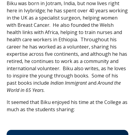
Biku was born in Jotram, India, but now lives right
here in Ivybridge; he has spent over 40 years working
in the UK as a specialist surgeon, helping women
with Breast Cancer. He also founded the Welsh
health links with Africa, helping to train nurses and
health care workers in Ethiopia. Throughout his
career he has worked as a volunteer, sharing his
expertise across five continents, and although he has
retired, he continues to work as a community and
international volunteer. Biku also writes, as he loves
to inspire the young through books. Some of his
past books include
Indian Immigrant
and
Around the
World in 65 Years
.
It seemed that Biku enjoyed his time at the College as
much as the students sharing: