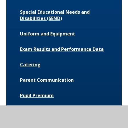
Special Educational Needs and
Disabilities (SEND)
Uniform and Equipment
Exam Results and Performance Data
Catering
Parent Communication
Pupil Premium
Bus Routes and Information
Extra-Curricular Opportunities