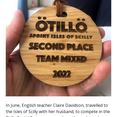
In June, English teacher Claire Davidson, travelled to
the Isles of Scilly with her husband, to compete in the