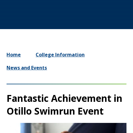
Home
College Information
News and Events
Fantastic Achievement in
Otillo Swimrun Event