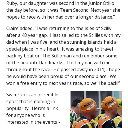
Ruby, our daughter was second in the Junior Otillo
the day before, so it was Team Second! Next year she
hopes to race with her dad over a longer distance.”
Claire added, “I was returning to the Isles of Scilly
after a 48 year gap. I last sailed to the Scillies with my
dad when I was five, and the stunning islands held a
special place in his heart. It was amazing to travel
back by boat on The Scillonian and remember some
of the beautiful landmarks. I felt my dad with me
throughout the race. He passed away in 2011; I hope
he would have been proud of our second place. We
won a free entry to next year’s race, so we’ll be back!”
Swimrun is an incredible
sport that is gaining in
popularity. Here’s a link
for anyone who is
interested in the events -