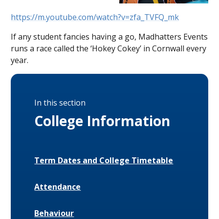
https://m.youtube.com/watch?v=zfa_TVFQ_mk
If any student fancies having a go, Madhatters Events
runs a race called the ‘Hokey Cokey’ in Cornwall every
year.
In this section
College Information
Term Dates and College Timetable
Attendance
Behaviour