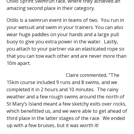
Otillo Sprint Swimrun race, where they achieved an
amazing second place in their category.
Otillo is a swimrun event in teams of two. You run in
your wetsuit and swim in your trainers. You can also
wear huge paddles on your hands and a large pull
buoy to give you extra power in the water. Lastly,
you attach to your partner via an elasticated rope so
that you can tow each other and are never more than
10m apart.
Claire commented, “The
15km course included 9 runs and 8 swims, and we
completed it in 2 hours and 10 minutes. The rainy
weather and a few rough swims around the north of
St Mary’s Island meant a few sketchy exits over rocks,
which benefitted us, and we were able to get ahead of
third place in the latter stages of the race. We ended
up with a few bruises, but it was worth it!