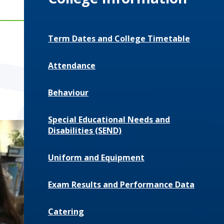
Term Dates and College Timetable
Attendance
Behaviour
Special Educational Needs and
Disabilities (SEND)
Uniform and Equipment
Exam Results and Performance Data
Catering