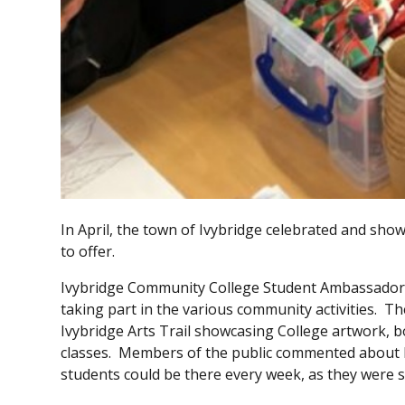
In April, the town of Ivybridge celebrated and sho
to offer.
Ivybridge Community College Student Ambassadors i
taking part in the various community activities. T
Ivybridge Arts Trail showcasing College artwork, 
classes. Members of the public commented about h
students could be there every week, as they were 