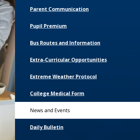
Parent Communication
Pupil Premium
Bus Routes and Information
Extra-Curricular Opportunities
Extreme Weather Protocol
College Medical Form
News and Events
Daily Bulletin