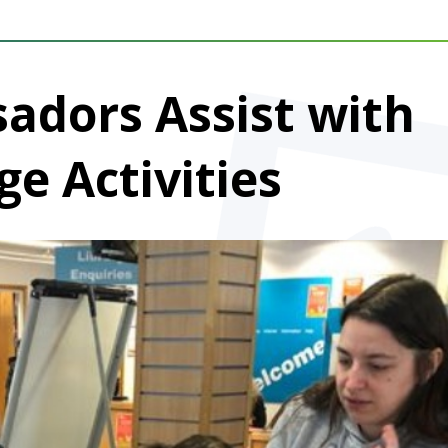
adors Assist with
ge Activities