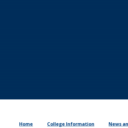
Home
College Information
News an