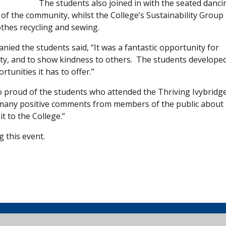
The students also joined in with the seated danci
 of the community, whilst the College’s Sustainability Group
thes recycling and sewing.
nied the students said, “It was a fantastic opportunity for
ty, and to show kindness to others. The students develope
tunities it has to offer.”
 so proud of the students who attended the Thriving Ivybridg
d many positive comments from members of the public about
t to the College.”
 this event.