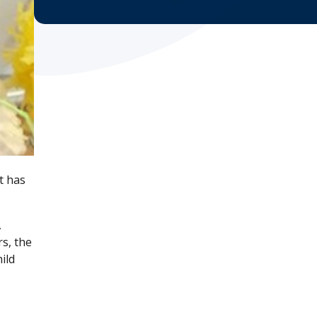
t has
,
s, the
ild