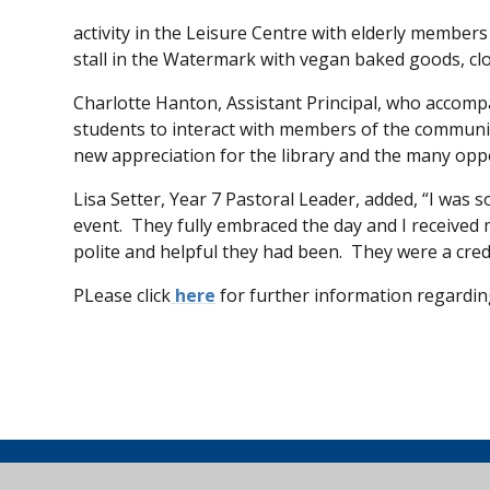
activity in the Leisure Centre with elderly members
stall in the Watermark with vegan baked goods, clo
Charlotte Hanton, Assistant Principal, who accompa
students to interact with members of the communi
new appreciation for the library and the many oppor
Lisa Setter, Year 7 Pastoral Leader, added, “I was
event. They fully embraced the day and I receive
polite and helpful they had been. They were a credi
PLease click
here
for further information regarding