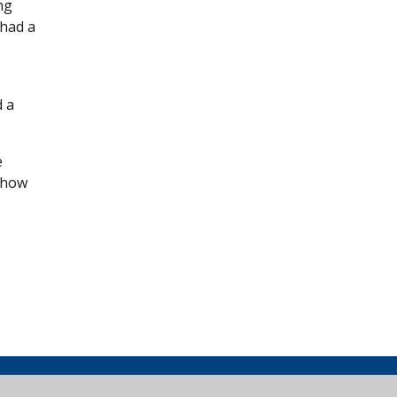
ng
 had a
d a
e
 how