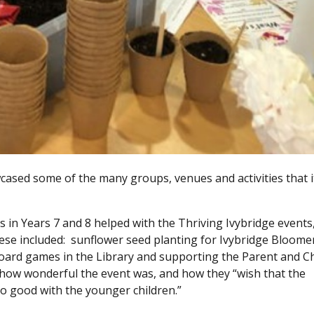
wcased some of the many groups, venues and activities that i
n Years 7 and 8 helped with the Thriving Ivybridge events
hese included: sunflower seed planting for Ivybridge Bloomer
board games in the Library and supporting the Parent and Ch
ow wonderful the event was, and how they “wish that the
so good with the younger children.”