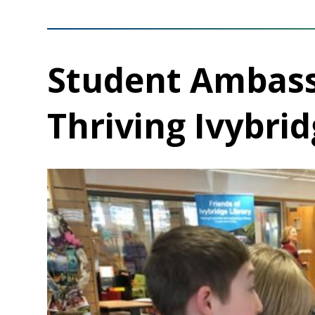
Student Ambass
Thriving Ivybrid