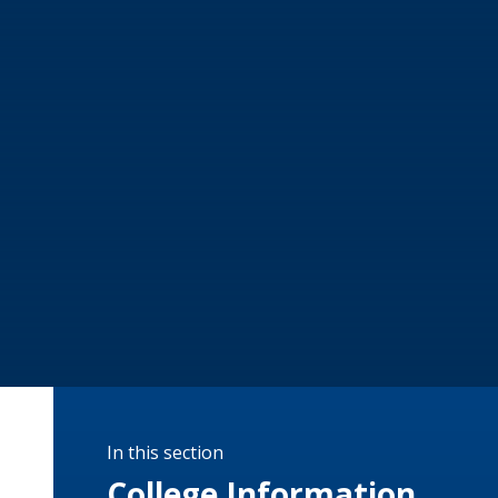
In this section
College Information