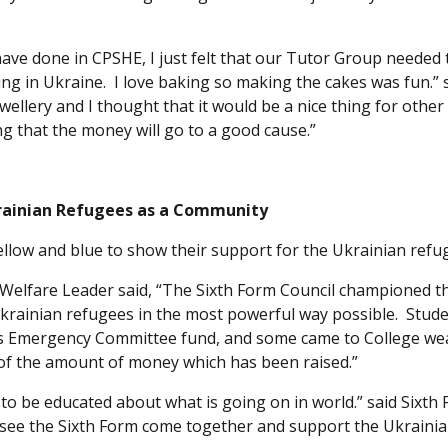
ave done in CPSHE, I just felt that our Tutor Group needed 
ing in Ukraine. I love baking so making the cakes was fun.” 
ellery and I thought that it would be a nice thing for other
g that the money will go to a good cause.”
rainian Refugees as a Community
ellow and blue to show their support for the Ukrainian refu
Welfare Leader said, “The Sixth Form Council championed th
 Ukrainian refugees in the most powerful way possible. Stud
ers Emergency Committee fund, and some came to College we
d of the amount of money which has been raised.”
d to be educated about what is going on in world.” said Sixth
 to see the Sixth Form come together and support the Ukraini