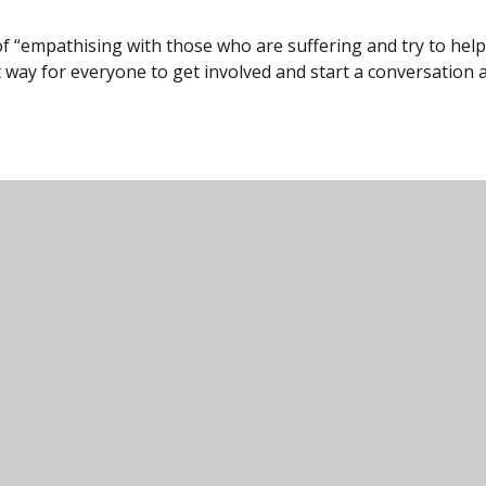
 “empathising with those who are suffering and try to help
at way for everyone to get involved and start a conversation
unity College, Harford Road, Ivybridge, Devon,
000
icc@ivybridge.devon.sch.uk