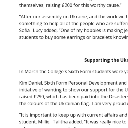
themselves, raising £200 for this worthy cause.”
“After our assembly on Ukraine, and the work we h
something to help all of the people who are suffer
Sofia. Lucy added, “One of my hobbies is making jew
students to buy some earrings or bracelets knowin
Supporting the Uk
In March the College's Sixth Form students wore y
Kim Daniel, Sixth Form Personal Development and 
initiative of wanting to show our support for the
raised £290, which has been paid into the Disast
the colours of the Ukrainian flag. I am very prou
“It is important to keep up with current affairs an
student, Millie. Talitha added, “It was really nice