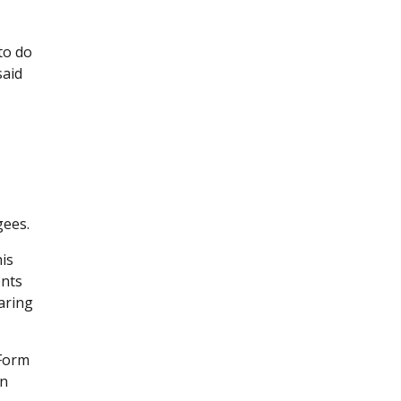
to do
said
gees.
is
ents
aring
 Form
an