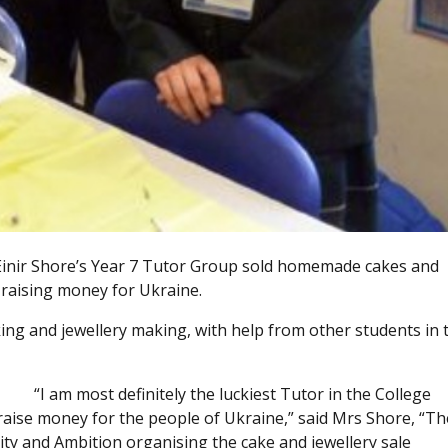
 Einir Shore’s Year 7 Tutor Group sold homemade cakes and
f raising money for Ukraine.
ng and jewellery making, with help from other students in 
“I am most definitely the luckiest Tutor in the College
aise money for the people of Ukraine,” said Mrs Shore, “Th
ity and Ambition organising the cake and jewellery sale