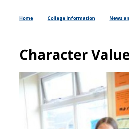
Home
College Information
News an
Character Valu