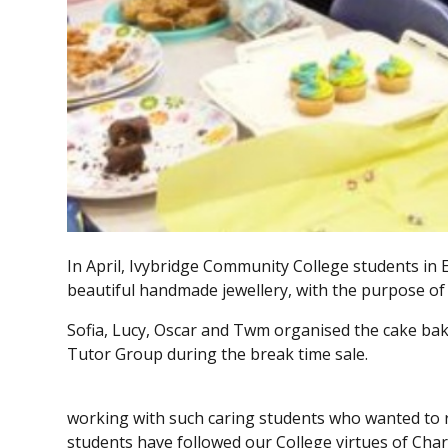
In April, Ivybridge Community College students in
beautiful handmade jewellery, with the purpose o
Sofia, Lucy, Oscar and Twm organised the cake baki
Tutor Group during the break time sale.
working with such caring students who wanted to r
students have followed our College virtues of Char