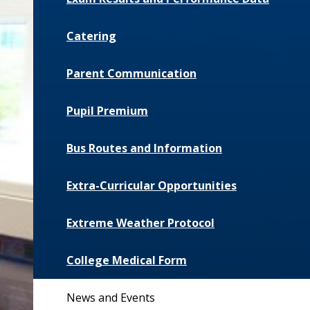
Catering
Parent Communication
Pupil Premium
Bus Routes and Information
Extra-Curricular Opportunities
Extreme Weather Protocol
College Medical Form
News and Events