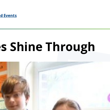
d Events
es Shine Through