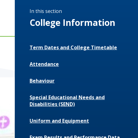
In this section
College Information
Term Dates and College Timetable
Attendance
Behaviour
Special Educational Needs and
Disabilities (SEND)
Uniform and Equipment
Exam Results and Performance Data