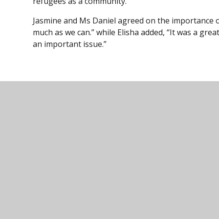
refugees as a community.”
Jasmine and Ms Daniel agreed on the importance of
much as we can.” while Elisha added, “It was a gre
an important issue.”
Ivybridge Comm
01752 691