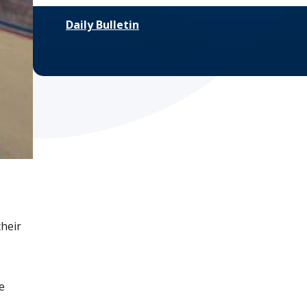
Daily Bulletin
their
e