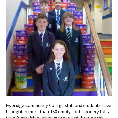
Ivybridge Community College staff and students have
brought in more than 150 empty confectionery tubs