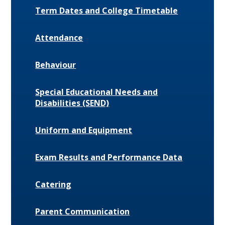
Term Dates and College Timetable
Attendance
Behaviour
Special Educational Needs and
Disabilities (SEND)
Uniform and Equipment
Exam Results and Performance Data
Catering
Parent Communication