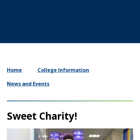
Home
College Information
News and Events
Sweet Charity!