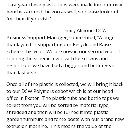
Last year these plastic tubs were made into our new
benches around the zoo as well, so please look out
for them if you visit.”
Emily Almond, DCW
Business Support Manager, commented, “A huge
thank you for supporting our Recycle and Raise
scheme this year. We are now in our second year of
running the scheme, even with lockdowns and
restrictions we have had a bigger and better year
than last year!
Once all of the plastic is collected, we will bring it back
to our DCW Polymers depot which is at our head
office in Exeter. The plastic tubs and bottle tops we
collect from you will be sorted by material type,
shredded and then will be turned it into plastic
garden furniture and fence posts with our brand new
extrusion machine. This means the value of the