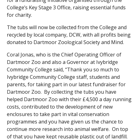
for a fundraising initiative organised through the
College’s Key Stage 3 Office, raising essential funds
for charity.
The tubs will now be collected from the College and
recycled by local company, DCW, with all profits being
donated to Dartmoor Zoological Society and Mind.
Coral Jonas, who is the Chief Operating Officer of
Dartmoor Zoo and also a Governor at Ivybridge
Community College said, “Thank you so much to
Ivybridge Community College staff, students and
parents, for taking part in our latest fundraiser for
Dartmoor Zoo. By collecting the tubs you have
helped Dartmoor Zoo with their £4,500 a day running
costs, contributed to the development of new
enclosures to take part in vital conservation
programmes and you have given us the chance to
continue more research into animal welfare. On top
of that you have kept reusable plastic out of landfill.