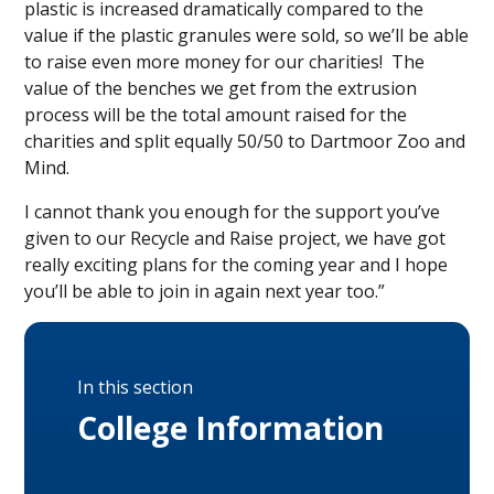
plastic is increased dramatically compared to the
value if the plastic granules were sold, so we’ll be able
to raise even more money for our charities! The
value of the benches we get from the extrusion
process will be the total amount raised for the
charities and split equally 50/50 to Dartmoor Zoo and
Mind.
I cannot thank you enough for the support you’ve
given to our Recycle and Raise project, we have got
really exciting plans for the coming year and I hope
you’ll be able to join in again next year too.”
In this section
College Information