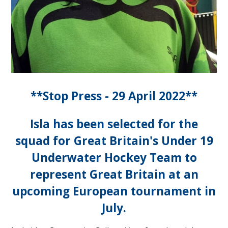
**Stop Press - 29 April 2022**
Isla has been selected for the
squad for Great Britain's Under 19
Underwater Hockey Team to
represent Great Britain at an
upcoming European tournament in
July.