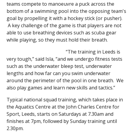
teams compete to manoeuvre a puck across the
bottom of a swimming pool into the opposing team's
goal by propelling it with a hockey stick (or pusher).
A key challenge of the game is that players are not
able to use breathing devices such as scuba gear
while playing, so they must hold their breath.
“The training in Leeds is
very tough,” said Isla, “and we undergo fitness tests
such as the underwater bleep test, underwater
lengths and how far can you swim underwater
around the perimeter of the pool in one breath. We
also play games and learn new skills and tactics.”
Typical national squad training, which takes place in
the Aquatics Centre at the John Charles Centre for
Sport, Leeds, starts on Saturdays at 7.30am and
finishes at 7pm, followed by Sunday training until
2.30pm.