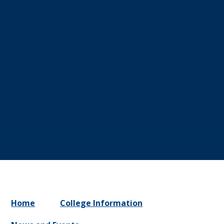
Home
College Information