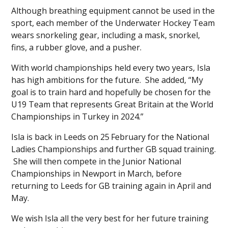
Although breathing equipment cannot be used in the
sport, each member of the Underwater Hockey Team
wears snorkeling gear, including a mask, snorkel,
fins, a rubber glove, and a pusher.
With world championships held every two years, Isla
has high ambitions for the future. She added, “My
goal is to train hard and hopefully be chosen for the
U19 Team that represents Great Britain at the World
Championships in Turkey in 2024.”
Isla is back in Leeds on 25
February for the National
Ladies Championships and further GB squad training.
She will then compete in the Junior National
Championships in Newport in March, before
returning to Leeds for GB training again in April and
May.
We wish Isla all the very best for her future training