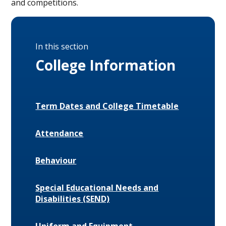
and competitions.
In this section
College Information
Term Dates and College Timetable
Attendance
Behaviour
Special Educational Needs and
Disabilities (SEND)
Uniform and Equipment