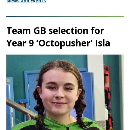
News and Events
Team GB selection for
Year 9 ‘Octopusher’ Isla