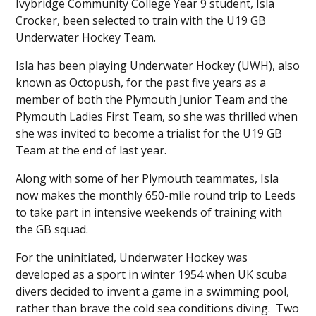
Ivybridge Community College Year 9 student, Isla
Crocker, been selected to train with the U19 GB
Underwater Hockey Team.
Isla has been playing Underwater Hockey (UWH), also
known as Octopush, for the past five years as a
member of both the Plymouth Junior Team and the
Plymouth Ladies First Team, so she was thrilled when
she was invited to become a trialist for the U19 GB
Team at the end of last year.
Along with some of her Plymouth teammates, Isla
now makes the monthly 650-mile round trip to Leeds
to take part in intensive weekends of training with
the GB squad.
For the uninitiated, Underwater Hockey was
developed as a sport in winter 1954 when UK scuba
divers decided to invent a game in a swimming pool,
rather than brave the cold sea conditions diving. Two