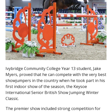
Ivybridge Community College Year 13 student, Jake
Myers, proved that he can compete with the very best
showjumpers in the country when he took part in his
first indoor show of the season, the Keysoe
International Senior British Show Jumping Winter
Classic.
The premier show included strong competition for