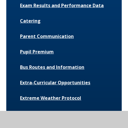
Exam Results and Performance Data
Catering
Parent Communication
Pupil Premium
Bus Routes and Information
Extra-Curricular Opportunities
Extreme Weather Protocol
College Medical Form