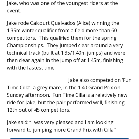
Jake, who was one of the youngest riders at the
event.
Jake rode Calcourt Qualvados (Alice) winning the
1.35m winter qualifier from a field more than 60
competitors. This qualified them for the spring
Championships. They jumped clear around a very
technical track (built at 1.35/1.40m jumps) and were
then clear again in the jump off at 1.45m, finishing
with the fastest time.
Jake also competed on ‘Fun
Time Cilla’, a grey mare, in the 1.40 Grand Prix on
Sunday afternoon. Fun Time Cilla is a relatively new
ride for Jake, but the pair performed well, finishing
12th out of 45 competitors.
Jake said: “I was very pleased and I am looking
forward to jumping more Grand Prix with Cilla.”