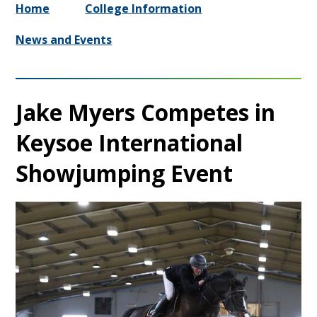
Home
College Information
News and Events
Jake Myers Competes in
Keysoe International
Showjumping Event