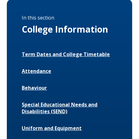
In this section
College Information
Term Dates and College Timetable
Attendance
Behaviour
Special Educational Needs and
Disabilities (SEND)
Uniform and Equipment