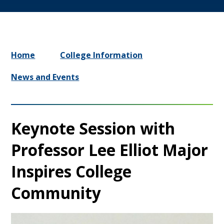
Home
College Information
News and Events
Keynote Session with
Professor Lee Elliot Major
Inspires College
Community