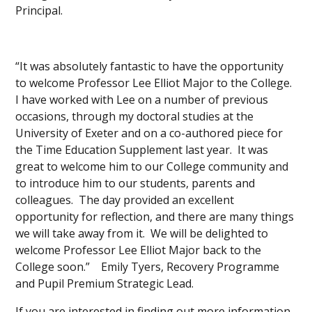
Principal.
“It was absolutely fantastic to have the opportunity
to welcome Professor Lee Elliot Major to the College.
I have worked with Lee on a number of previous
occasions, through my doctoral studies at the
University of Exeter and on a co-authored piece for
the Time Education Supplement last year. It was
great to welcome him to our College community and
to introduce him to our students, parents and
colleagues. The day provided an excellent
opportunity for reflection, and there are many things
we will take away from it. We will be delighted to
welcome Professor Lee Elliot Major back to the
College soon.” Emily Tyers, Recovery Programme
and Pupil Premium Strategic Lead.
If you are interested in finding out more information