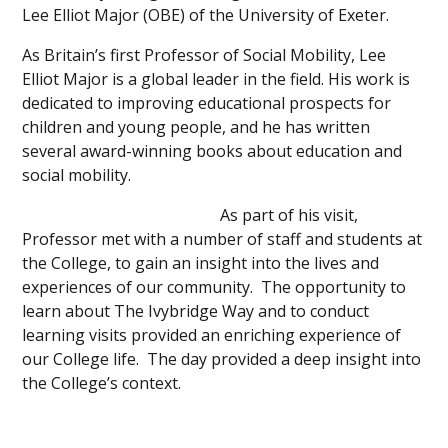
Lee Elliot Major (OBE) of the University of Exeter.
As Britain’s first Professor of Social Mobility, Lee
Elliot Major is a global leader in the field. His work is
dedicated to improving educational prospects for
children and young people, and he has written
several award-winning books about education and
social mobility.
As part of his visit,
Professor met with a number of staff and students at
the College, to gain an insight into the lives and
experiences of our community. The opportunity to
learn about The Ivybridge Way and to conduct
learning visits provided an enriching experience of
our College life. The day provided a deep insight into
the College’s context.