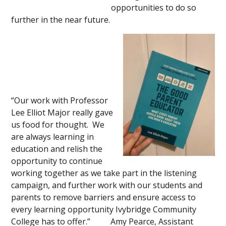
opportunities to do so
further in the near future.
“Our work with Professor
Lee Elliot Major really gave
us food for thought. We
are always learning in
education and relish the
opportunity to continue
working together as we take part in the listening
campaign, and further work with our students and
parents to remove barriers and ensure access to
every learning opportunity Ivybridge Community
College has to offer.” Amy Pearce, Assistant