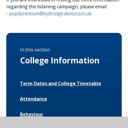
regarding the listening campaign, please email
-
pupilpremium@ivybridge.devon.sch.uk
In this section
College Information
Term Dates and College Timetable
Attendance
Behaviour