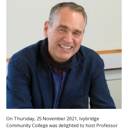
On Thursday, 25
November 2021, Ivybridge
Community College was delighted to host Professor