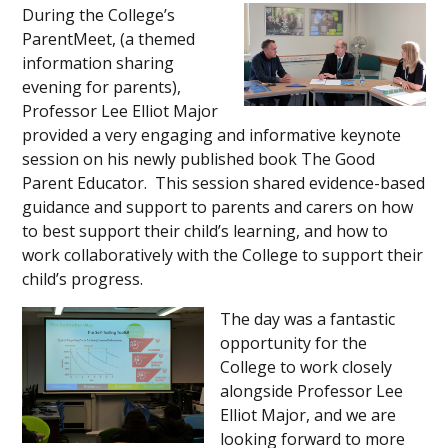
During the College’s
ParentMeet, (a themed
information sharing
evening for parents),
Professor Lee Elliot Major
provided a very engaging and informative keynote
session on his newly published book The Good
Parent Educator. This session shared evidence-based
guidance and support to parents and carers on how
to best support their child’s learning, and how to
work collaboratively with the College to support their
child’s progress.
The day was a fantastic
opportunity for the
College to work closely
alongside Professor Lee
Elliot Major, and we are
looking forward to more