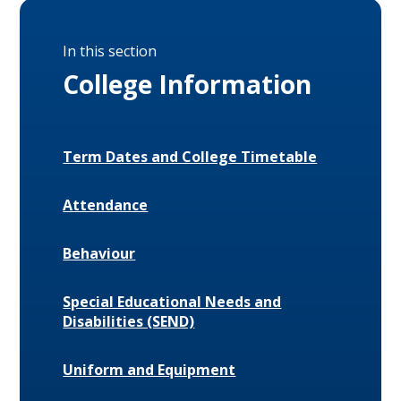
In this section
College Information
Term Dates and College Timetable
Attendance
Behaviour
Special Educational Needs and
Disabilities (SEND)
Uniform and Equipment