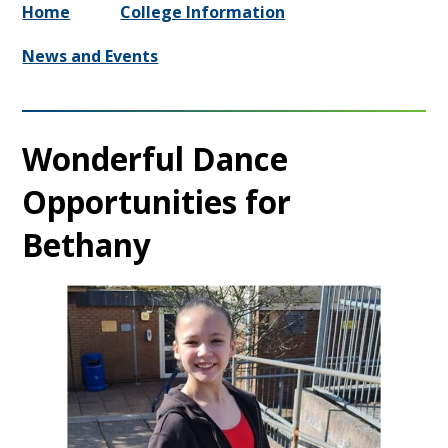
Home
College Information
News and Events
Wonderful Dance
Opportunities for
Bethany