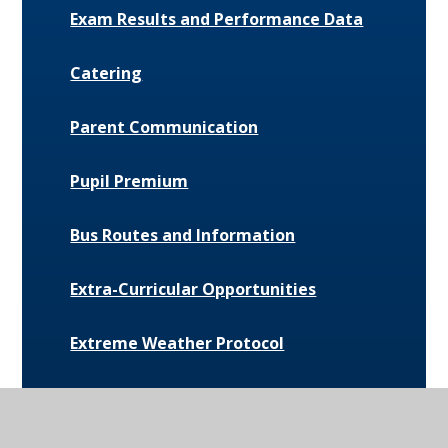
Exam Results and Performance Data
Catering
Parent Communication
Pupil Premium
Bus Routes and Information
Extra-Curricular Opportunities
Extreme Weather Protocol
College Medical Form