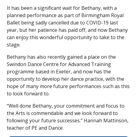
It has been a significant wait for Bethany, with a
planned performance as part of Birmingham Royal
Ballet being sadly cancelled due to COVID-19 last
year, but her patience has paid off, and now Bethany
can enjoy this wonderful opportunity to take to the
stage.
Bethany has also recently gained a place on the
Swindon Dance Centre for Advanced Training
programme based in Exeter, and now has the
opportunity to develop her dance practice, with the
hope of many more future performances such as this
to look forward to.
“Well done Bethany, your commitment and focus to
the Arts is commendable and we look forward to
following your future successes.” Hannah Mattinson,
teacher of PE and Dance.