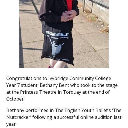
Congratulations to Ivybridge Community College
Year 7 student, Bethany Bent who took to the stage
at the Princess Theatre in Torquay at the end of
October.
Bethany performed in The English Youth Ballet’s ‘The
Nutcracker’ following a successful online audition last
year.